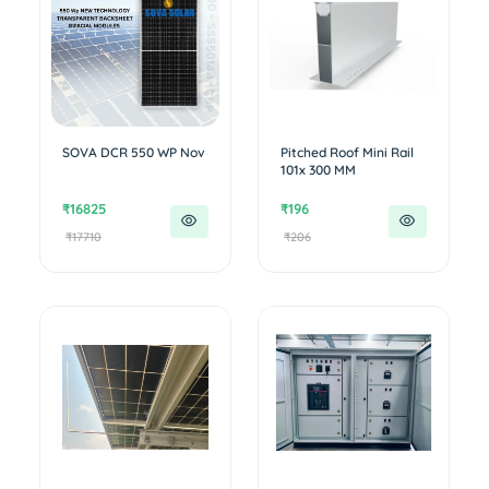
SOVA DCR 550 WP Nov
Pitched Roof Mini Rail
101x 300 MM
₹16825
₹196
₹17710
₹206