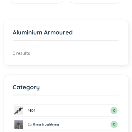
Aluminium Armoured
0 results
Category
MC4
0
Earthing & Lightning
0