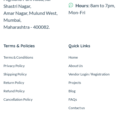
Hours:
8am to 7pm,
Shastri Nagar,
Mon-Fri
Amar Nagar, Mulund West,
Mumbai,
Maharashtra - 400082.
Terms & Policies
Quick Links
Terms & Conditions
Home
Privacy Policy
About Us
Shipping Policy
Vendor Login / Registration
Return Policy
Projects
Refund Policy
Blog
Cancellation Policy
FAQs
Contact us