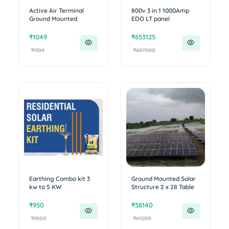
Active Air Terminal
800v 3 in 1 1000Amp
Ground Mounted
EDO LT panel
project
₹1049
₹653125
₹1104
₹687500
Earthing Combo kit 3
Ground Mounted Solar
kw to 5 KW
Structure 2 x 28 Table
₹950
₹58140
₹1000
₹61200