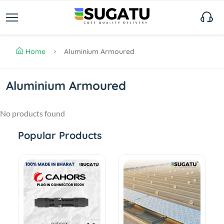
Home
Aluminium Armoured
Aluminium Armoured
No products found
Popular Products