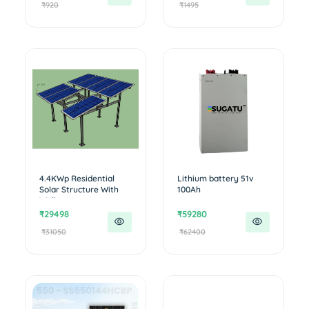
₹920
₹1495
4.4KWp Residential
Lithium battery 51v
Solar Structure With
100Ah
Walkwa...
₹29498
₹59280
₹31050
₹62400