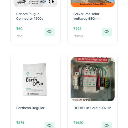
Cahors Plug in
Galvalume solar
Connector 1500v
walkway 680mm
₹60
₹998
₹63
₹1050
Earthcon Regular
DCDB 1 In 1 out 600v 1P
₹874
₹1420