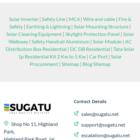
Solar Inverter
|
Safety Line
|
MC4
|
Wire and cable
|
Fire &
Safety
|
Earthing & Lightning
|
Solar Mounting Structure
|
Solar Cleaning Equipment
|
Skylight Protection Panel
|
Solar
Walkway
|
Safety Handrail Aluminium
|
Solar Module
|
AC
Distribution Box Residential
|
DC DB Residential
|
Tata Solar
1p Residential Kit 2 Kw to 5 Kw
|
Car Port
|
Solar
Procurement
|
Sitemap
|
Blog Sitemap
Contact Details
sales@sugatu.net
Shop No 11, Highland
support@sugatu.net
Park,
escalation@sugatu.net
Highland Park Road, Jai