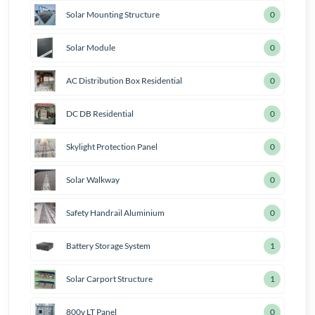
Solar Mounting Structure
0
Solar Module
0
AC Distribution Box Residential
0
DC DB Residential
0
Skylight Protection Panel
0
Solar Walkway
0
Safety Handrail Aluminium
0
Battery Storage System
2
Solar Carport Structure
1
800v LT Panel
0