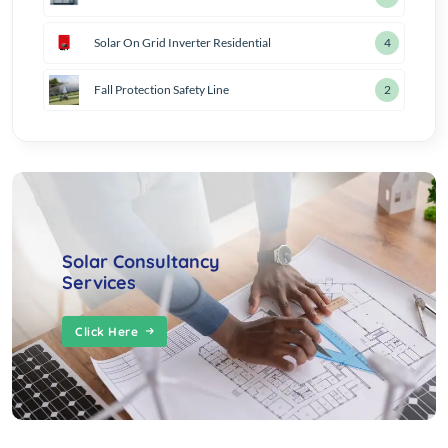
Solar On Grid Inverter Residential
4
Fall Protection Safety Line
2
Solar Consultancy
Services
Click Here