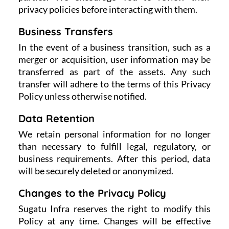
privacy policies before interacting with them.
Business Transfers
In the event of a business transition, such as a
merger or acquisition, user information may be
transferred as part of the assets. Any such
transfer will adhere to the terms of this Privacy
Policy unless otherwise notified.
Data Retention
We retain personal information for no longer
than necessary to fulfill legal, regulatory, or
business requirements. After this period, data
will be securely deleted or anonymized.
Changes to the Privacy Policy
Sugatu Infra reserves the right to modify this
Policy at any time. Changes will be effective