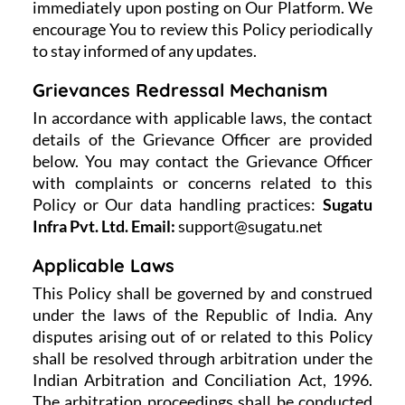
immediately upon posting on Our Platform. We
encourage You to review this Policy periodically
to stay informed of any updates.
Grievances Redressal Mechanism
In accordance with applicable laws, the contact
details of the Grievance Officer are provided
below. You may contact the Grievance Officer
with complaints or concerns related to this
Policy or Our data handling practices:
Sugatu
Infra Pvt. Ltd.
Email:
support@sugatu.net
Applicable Laws
This Policy shall be governed by and construed
under the laws of the Republic of India. Any
disputes arising out of or related to this Policy
shall be resolved through arbitration under the
Indian Arbitration and Conciliation Act, 1996.
The arbitration proceedings shall be conducted