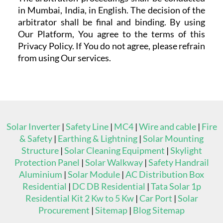
in Mumbai, India, in English. The decision of the
arbitrator shall be final and binding. By using
Our Platform, You agree to the terms of this
Privacy Policy. If You do not agree, please refrain
from using Our services.
Solar Inverter
|
Safety Line
|
MC4
|
Wire and cable
|
Fire
& Safety
|
Earthing & Lightning
|
Solar Mounting
Structure
|
Solar Cleaning Equipment
|
Skylight
Protection Panel
|
Solar Walkway
|
Safety Handrail
Aluminium
|
Solar Module
|
AC Distribution Box
Residential
|
DC DB Residential
|
Tata Solar 1p
Residential Kit 2 Kw to 5 Kw
|
Car Port
|
Solar
Procurement
|
Sitemap
|
Blog Sitemap