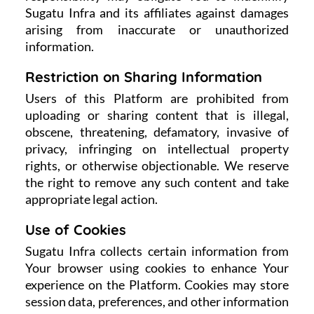
Sugatu Infra and its affiliates against damages
arising from inaccurate or unauthorized
information.
Restriction on Sharing Information
Users of this Platform are prohibited from
uploading or sharing content that is illegal,
obscene, threatening, defamatory, invasive of
privacy, infringing on intellectual property
rights, or otherwise objectionable. We reserve
the right to remove any such content and take
appropriate legal action.
Use of Cookies
Sugatu Infra collects certain information from
Your browser using cookies to enhance Your
experience on the Platform. Cookies may store
session data, preferences, and other information