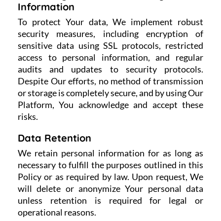
Information
To protect Your data, We implement robust
security measures, including encryption of
sensitive data using SSL protocols, restricted
access to personal information, and regular
audits and updates to security protocols.
Despite Our efforts, no method of transmission
or storage is completely secure, and by using Our
Platform, You acknowledge and accept these
risks.
Data Retention
We retain personal information for as long as
necessary to fulfill the purposes outlined in this
Policy or as required by law. Upon request, We
will delete or anonymize Your personal data
unless retention is required for legal or
operational reasons.