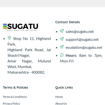
Contact Details
sales@sugatu.net
Shop No 11, Highland
support@sugatu.net
Park,
escalation@sugatu.net
Highland Park Road, Jai
Hours:
8am to 7pm,
Shastri Nagar,
Mon-Fri
Amar Nagar, Mulund
West, Mumbai,
Maharashtra - 400082.
Terms & Policies
Quick Links
Terms & Conditions
Home
Privacy Policy
About Us