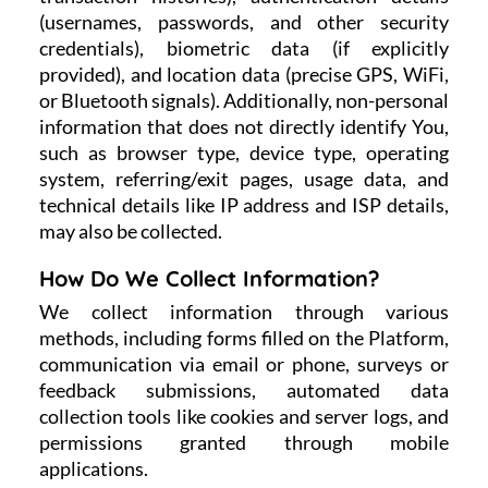
(usernames, passwords, and other security
credentials), biometric data (if explicitly
provided), and location data (precise GPS, WiFi,
or Bluetooth signals). Additionally, non-personal
information that does not directly identify You,
such as browser type, device type, operating
system, referring/exit pages, usage data, and
technical details like IP address and ISP details,
may also be collected.
How Do We Collect Information?
We collect information through various
methods, including forms filled on the Platform,
communication via email or phone, surveys or
feedback submissions, automated data
collection tools like cookies and server logs, and
permissions granted through mobile
applications.