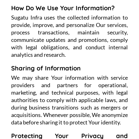
How Do We Use Your Information?
Sugatu Infra uses the collected information to
provide, improve, and personalize Our services,
process transactions, maintain security,
communicate updates and promotions, comply
with legal obligations, and conduct internal
analytics and research.
Sharing of Information
We may share Your information with service
providers and partners for operational,
marketing, and technical purposes, with legal
authorities to comply with applicable laws, and
during business transitions such as mergers or
acquisitions. Whenever possible, We anonymize
data before sharing it to protect Your identity.
Protecting Your Privacy and