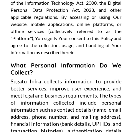
of the Information Technology Act, 2000, the Digital
Personal Data Protection Act, 2023, and other
applicable regulations. By accessing or using Our
website, mobile applications, online platforms, or
offline services (collectively referred to as the
"Platform"), You signify Your consent to this Policy and
agree to the collection, usage, and handling of Your
information as described herein.
What Personal Information Do We
Collect?
Sugatu Infra collects information to provide
better services, improve user experience, and
meet legal and business requirements. The types
of information collected include personal
information such as contact details (name, email
address, phone number, and mailing address),
financial information (bank details, UPI IDs, and
transaction histories), authentication details