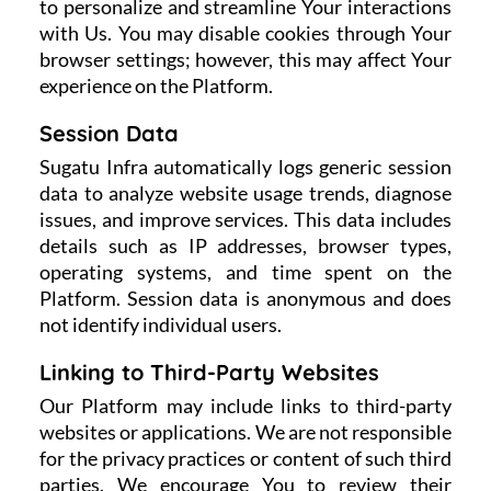
to personalize and streamline Your interactions
with Us. You may disable cookies through Your
browser settings; however, this may affect Your
experience on the Platform.
Session Data
Sugatu Infra automatically logs generic session
data to analyze website usage trends, diagnose
issues, and improve services. This data includes
details such as IP addresses, browser types,
operating systems, and time spent on the
Platform. Session data is anonymous and does
not identify individual users.
Linking to Third-Party Websites
Our Platform may include links to third-party
websites or applications. We are not responsible
for the privacy practices or content of such third
parties. We encourage You to review their