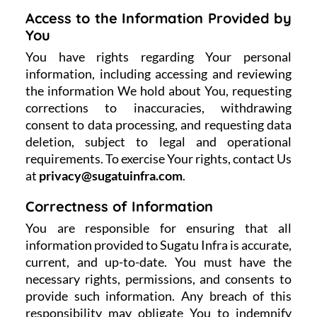
Access to the Information Provided by
You
You have rights regarding Your personal
information, including accessing and reviewing
the information We hold about You, requesting
corrections to inaccuracies, withdrawing
consent to data processing, and requesting data
deletion, subject to legal and operational
requirements. To exercise Your rights, contact Us
at
privacy@sugatuinfra.com
.
Correctness of Information
You are responsible for ensuring that all
information provided to Sugatu Infra is accurate,
current, and up-to-date. You must have the
necessary rights, permissions, and consents to
provide such information. Any breach of this
responsibility may obligate You to indemnify