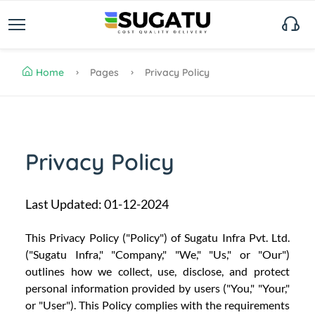
Home
Pages
Privacy Policy
Privacy Policy
Last Updated: 01-12-2024
This Privacy Policy ("Policy") of Sugatu Infra Pvt. Ltd.
("Sugatu Infra," "Company," "We," "Us," or "Our")
outlines how we collect, use, disclose, and protect
personal information provided by users ("You," "Your,"
or "User"). This Policy complies with the requirements