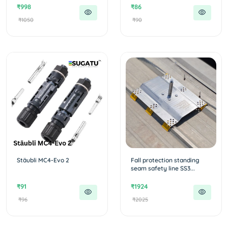
₹998
₹86
₹1050
₹90
Stäubli MC4-Evo 2
Fall protection standing
seam safety line SS3...
₹91
₹1924
₹96
₹2025