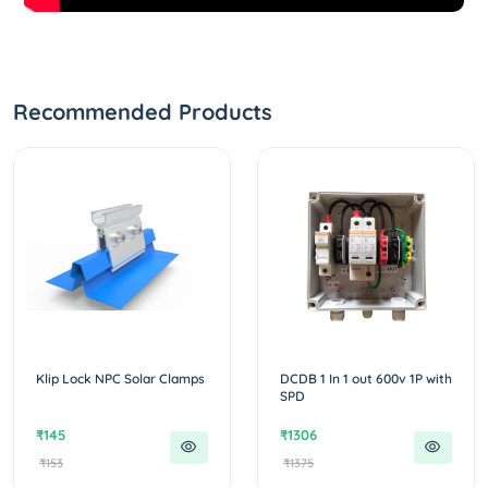
Recommended Products
Klip Lock NPC Solar Clamps
DCDB 1 In 1 out 600v 1P with
SPD
₹145
₹1306
₹153
₹1375