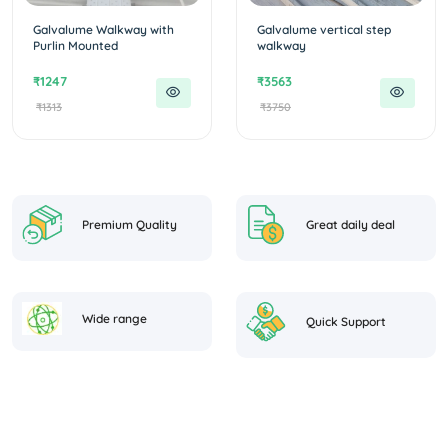
Galvalume Walkway with
Galvalume vertical step
Purlin Mounted
walkway
₹1247
₹3563
₹1313
₹3750
Premium Quality
Great daily deal
Wide range
Quick Support