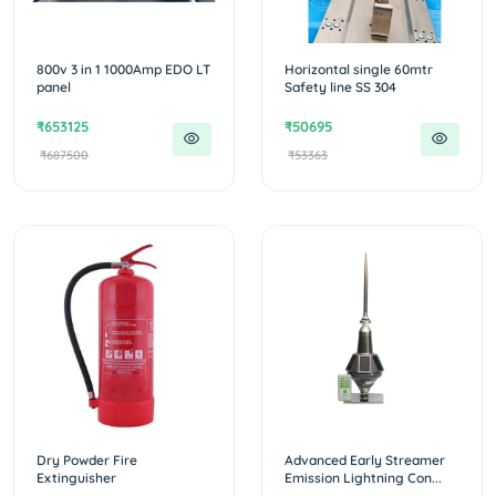
800v 3 in 1 1000Amp EDO LT
Horizontal single 60mtr
panel
Safety line SS 304
₹653125
₹50695
₹687500
₹53363
Dry Powder Fire
Advanced Early Streamer
Extinguisher
Emission Lightning Con...