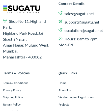
Contact Details
sales@sugatu.net
Shop No 11, Highland
support@sugatu.net
Park,
escalation@sugatu.net
Highland Park Road, Jai
Hours:
8am to 7pm,
Shastri Nagar,
Mon-Fri
Amar Nagar, Mulund West,
Mumbai,
Maharashtra - 400082.
Terms & Policies
Quick Links
Terms & Conditions
Home
Privacy Policy
About Us
Shipping Policy
Vendor Login / Registration
Return Policy
Projects