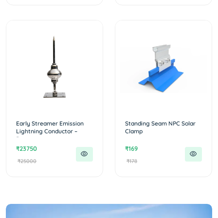
Early Streamer Emission
Standing Seam NPC Solar
Lightning Conductor –
Clamp
Protecto...
₹23750
₹169
₹25000
₹178