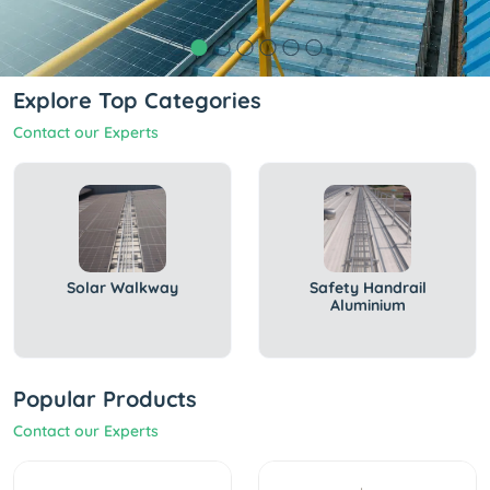
Explore Top Categories
Contact our Experts
Solar Walkway
Safety Handrail
Aluminium
Popular Products
Contact our Experts