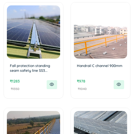
Fall protection standing
Handrail C channel 900mm
seam safety line SS3...
₹1283
₹978
₹1350
₹1040