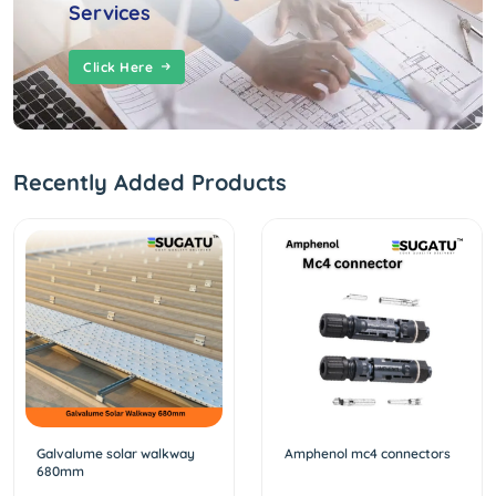
Services
Click Here
Recently Added Products
Galvalume solar walkway
Amphenol mc4 connectors
680mm