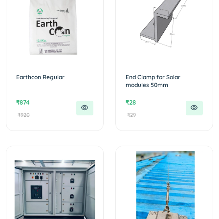
Earthcon Regular
End Clamp for Solar
modules 50mm
₹874
₹28
₹920
₹29