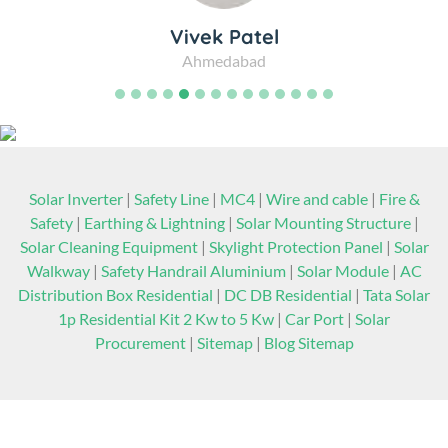
Vivek Patel
Ahmedabad
Solar Inverter
|
Safety Line
|
MC4
|
Wire and cable
|
Fire &
Safety
|
Earthing & Lightning
|
Solar Mounting Structure
|
Solar Cleaning Equipment
|
Skylight Protection Panel
|
Solar
Walkway
|
Safety Handrail Aluminium
|
Solar Module
|
AC
Distribution Box Residential
|
DC DB Residential
|
Tata Solar
1p Residential Kit 2 Kw to 5 Kw
|
Car Port
|
Solar
Procurement
|
Sitemap
|
Blog Sitemap