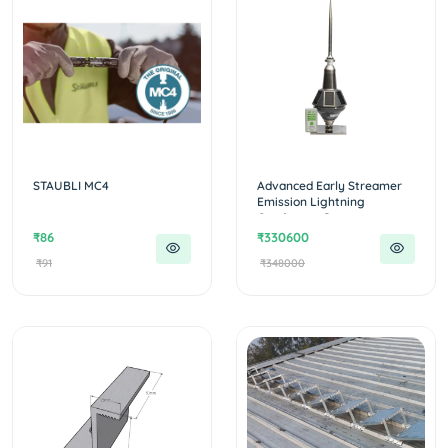
STAUBLI MC4
Advanced Early Streamer
Emission Lightning
Conductor :Ge...
₹86
₹330600
₹91
₹348000