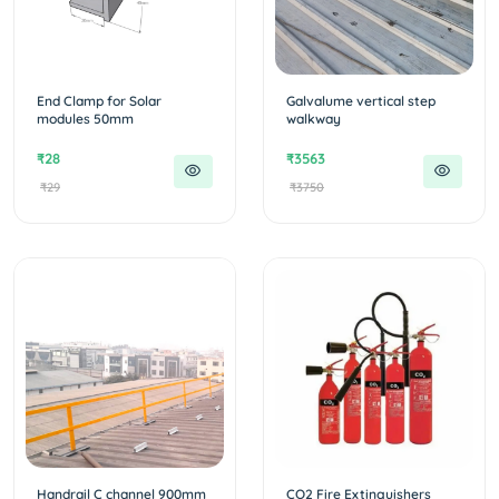
End Clamp for Solar
Galvalume vertical step
modules 50mm
walkway
₹28
₹3563
₹29
₹3750
Handrail C channel 900mm
CO2 Fire Extinguishers