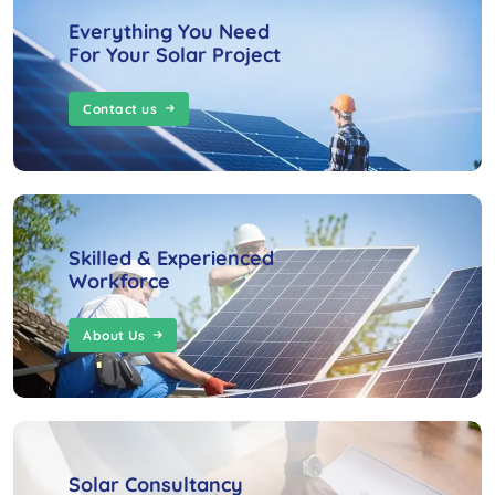
Everything You Need
For Your Solar Project
Contact us
Skilled & Experienced
Workforce
About Us
Solar Consultancy