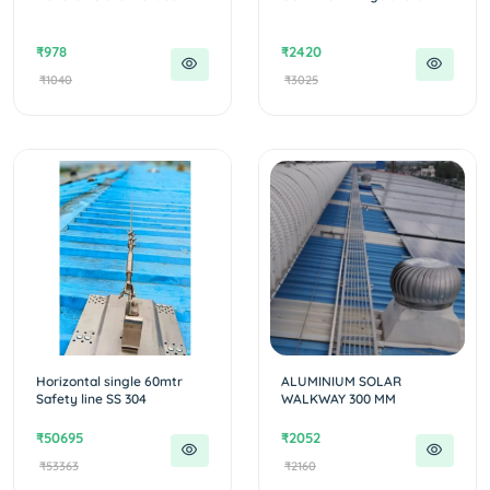
₹978
₹2420
₹1040
₹3025
Horizontal single 60mtr
ALUMINIUM SOLAR
Safety line SS 304
WALKWAY 300 MM
₹50695
₹2052
₹53363
₹2160