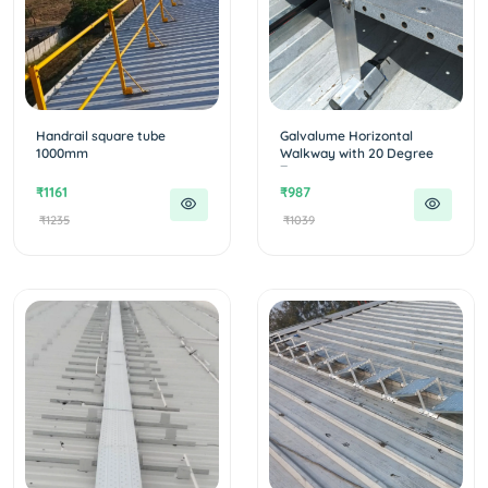
Handrail square tube
Galvalume Horizontal
1000mm
Walkway with 20 Degree
T...
₹1161
₹987
₹1235
₹1039