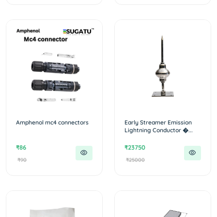
Amphenol mc4 connectors
Early Streamer Emission
Lightning Conductor �...
₹86
₹23750
₹90
₹25000