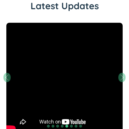
Latest Updates
Previous
Nex