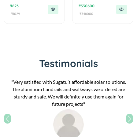
₹823
₹330600
₹1029
₹348000
Testimonials
"Very satisfied with Sugatu’s affordable solar solutions.
The aluminum handrails and walkways we ordered are
sturdy and safe. We will definitely use them again for
future projects"
Previous
Nex