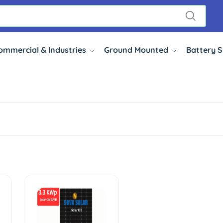
ommercial & Industries
Ground Mounted
Battery 