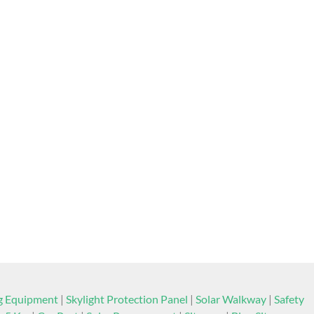
ng Equipment
|
Skylight Protection Panel
|
Solar Walkway
|
Safety