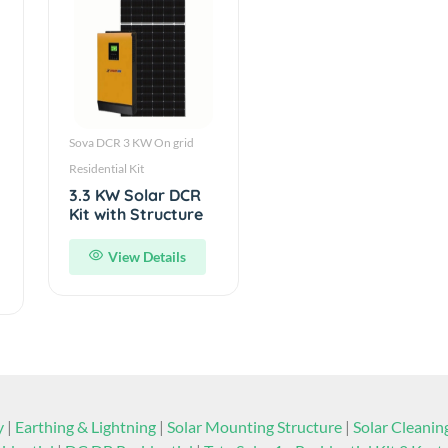
Sova DCR 3 KW On grid
Residential Kit
3.3 KW Solar DCR
Kit with Structure
View Details
y
|
Earthing & Lightning
|
Solar Mounting Structure
|
Solar Cleani