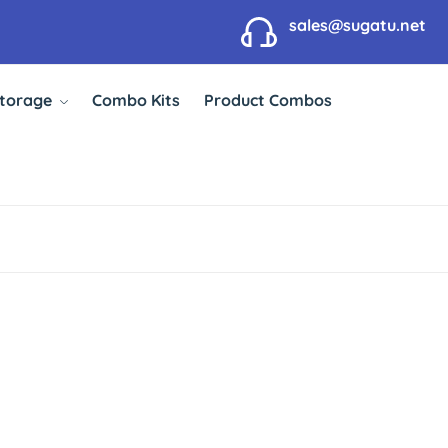
sales@sugatu.net
Storage
Combo Kits
Product Combos