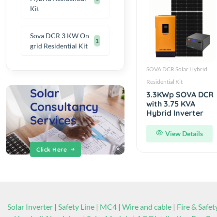
Kit
Sova DCR 3 KW On
1
grid Residential Kit
SOVA DCR Solar Hybrid
Residential Kit
Solar
3.3KWp SOVA DCR
with 3.75 KVA
Consultancy
Hybrid Inverter
Services
View Details
Click Here
Solar Inverter
|
Safety Line
|
MC4
|
Wire and cable
|
Fire & Safet