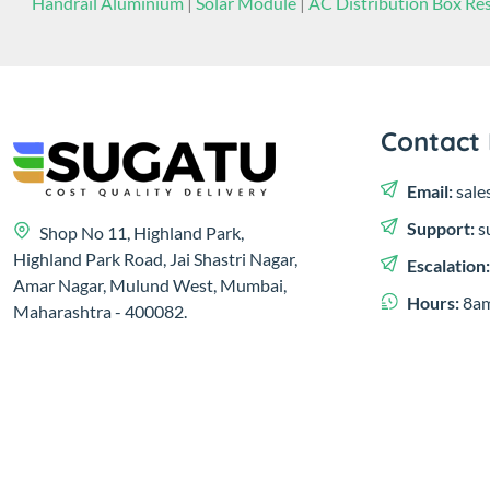
Handrail Aluminium
|
Solar Module
|
AC Distribution Box Res
Contact 
Email:
sale
Support:
s
Shop No 11, Highland Park,
Highland Park Road, Jai Shastri Nagar,
Escalation
Amar Nagar, Mulund West, Mumbai,
Hours:
8am
Maharashtra - 400082.