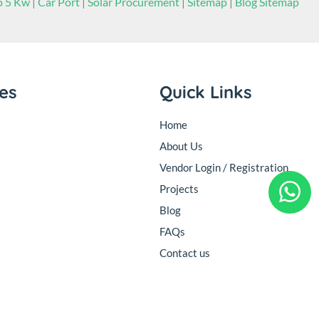
to 5 Kw
|
Car Port
|
Solar Procurement
|
Sitemap
|
Blog Sitemap
ies
Quick Links
Home
About Us
Vendor Login / Registration
Projects
Blog
FAQs
Contact us