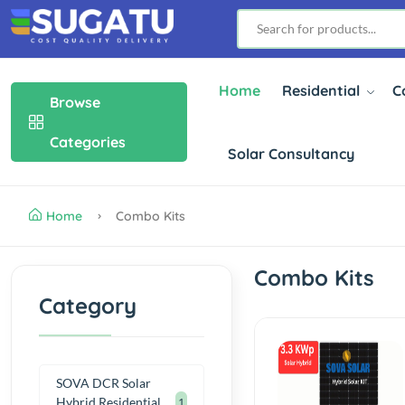
Home
Residential
C
Browse
Categories
Solar Consultancy
Home
Combo Kits
Combo Kits
Category
SOVA DCR Solar
Hybrid Residential
1