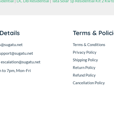
idential
|
DC DB Residential
|
Tata Solar 1p Residential Kit 2 Kw 
Details
Terms & Polic
s@sugatu.net
Terms & Conditions
Privacy Policy
upport@sugatu.net
Shipping Policy
:
escalation@sugatu.net
Return Policy
 to 7pm, Mon-Fri
Refund Policy
Cancellation Policy