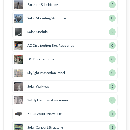
Earthing & Lightning
7
Solar Mounting Structure
18
Solar Module
3
AC Distribution Box Residential
1
DC DB Residential
1
Skylight Protection Panel
1
Solar Walkway
6
Safety Handrail Aluminium
4
Battery Storage System
2
Solar Carport Structure
2