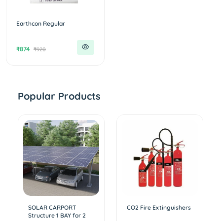
Earthcon Regular
₹874
₹920
Popular Products
SOLAR CARPORT
CO2 Fire Extinguishers
Structure 1 BAY for 2