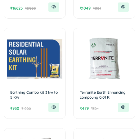
₹16625
₹1049
₹17500
₹1104
Earthing Combo kit 3 kw to
Terranite Earth Enhancing
5 KW
compoung 0.01 R
₹950
₹479
₹1000
₹504