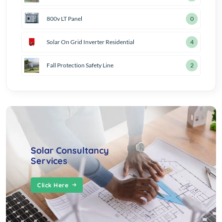
800v LT Panel
1
Solar On Grid Inverter Residential
5
Fall Protection Safety Line
3
Solar Consultancy
Services
Click Here