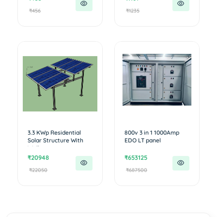
₹456
₹1235
3.3 KWp Residential
800v 3 in 1 1000Amp
Solar Structure With
EDO LT panel
Walkw...
₹20948
₹653125
₹22050
₹687500