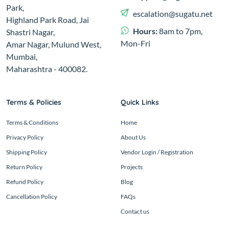
Park,
escalation@sugatu.net
Highland Park Road, Jai
Hours:
8am to 7pm,
Shastri Nagar,
Mon-Fri
Amar Nagar, Mulund West,
Mumbai,
Maharashtra - 400082.
Terms & Policies
Quick Links
Terms & Conditions
Home
Privacy Policy
About Us
Shipping Policy
Vendor Login / Registration
Return Policy
Projects
Refund Policy
Blog
Cancellation Policy
FAQs
Contact us