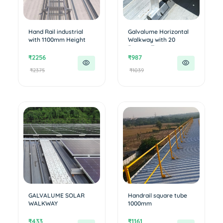
Hand Rail industrial
Galvalume Horizontal
with 1100mm Height
Walkway with 20
Degree T...
₹2256
₹987
₹2375
₹1039
GALVALUME SOLAR
Handrail square tube
WALKWAY
1000mm
₹433
₹1161