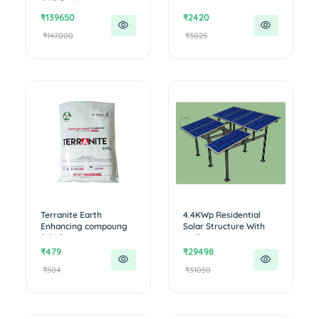
CAR for i...
₹139650
₹2420
₹147000
₹3025
Terranite Earth
4.4KWp Residential
Enhancing compoung
Solar Structure With
0.01 R
Walkwa...
₹479
₹29498
₹504
₹31050