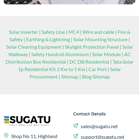
Solar Inverter
|
Safety Line
|
MC4
|
Wire and cable
|
Fire &
Safety
|
Earthing & Lightning
|
Solar Mounting Structure
|
Solar Cleaning Equipment
|
Skylight Protection Panel
|
Solar
Walkway
|
Safety Handrail Aluminium
|
Solar Module
|
AC
Distribution Box Residential
|
DC DB Residential
|
Tata Solar
1p Residential Kit 2 Kw to 5 Kw
|
Car Port
|
Solar
Procurement
|
Sitemap
|
Blog Sitemap
Contact Details
sales@sugatu.net
Shop No 11, Highland
support@sugatu.net