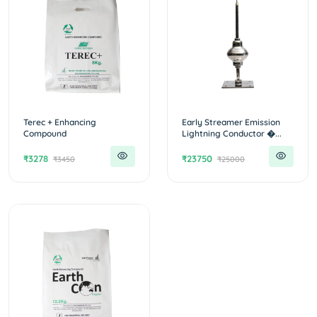
Terec + Enhancing
Early Streamer Emission
Compound
Lightning Conductor �...
₹3278
₹23750
₹3450
₹25000