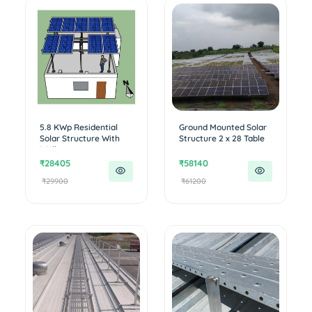
5.8 KWp Residential
Ground Mounted Solar
Solar Structure With
Structure 2 x 28 Table
Walk...
₹28405
₹58140
₹29900
₹61200