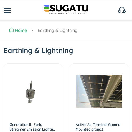
Home
Earthing & Lightning
Earthing & Lightning
Generation II : Early
Active Air Terminal Ground
Streamer Emission Lightn...
Mounted project