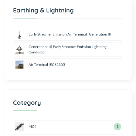
Earthing & Lightning
Early Streamer Emission Air Terminal : Generation III
Generation (II) Early Streamer Emission Lightning
Conductor
Air Terminal IEC62305
Category
MC4
4