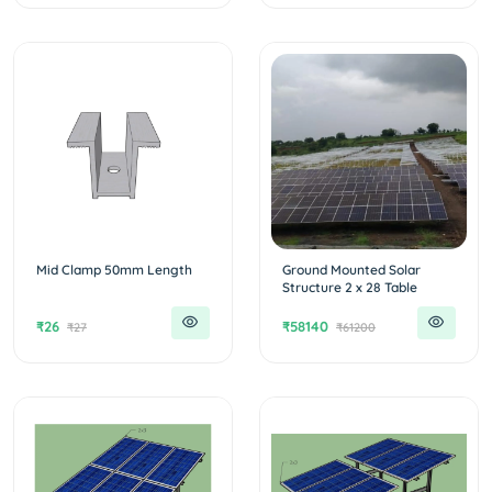
Mid Clamp 50mm Length
Ground Mounted Solar
Structure 2 x 28 Table
₹26
₹58140
₹27
₹61200