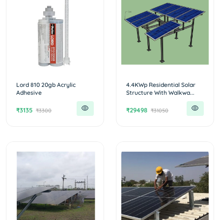
Lord 810 20gb Acrylic
4.4KWp Residential Solar
Adhesive
Structure With Walkwa...
₹3135
₹29498
₹3300
₹31050