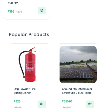
300 MM
₹196
₹206
Popular Products
Dry Powder Fire
Ground Mounted Solar
Extinguisher
Structure 2 x 28 Table
₹823
₹58140
₹1029
₹61200