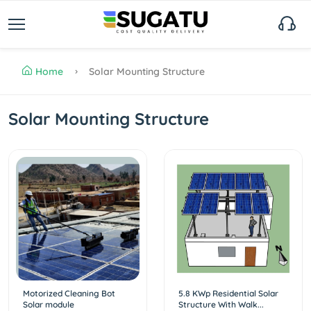
Home
Solar Mounting Structure
Solar Mounting Structure
Motorized Cleaning Bot
5.8 KWp Residential Solar
Solar module
Structure With Walk...