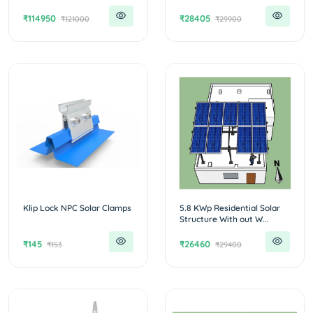
₹114950
₹28405
₹121000
₹29900
Klip Lock NPC Solar Clamps
5.8 KWp Residential Solar
Structure With out W...
₹145
₹26460
₹153
₹29400