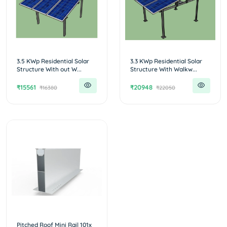
3.5 KWp Residential Solar
3.3 KWp Residential Solar
Structure With out W...
Structure With Walkw...
₹15561
₹20948
₹16380
₹22050
Pitched Roof Mini Rail 101x