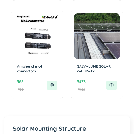
Amphenol mc4
GALVALUME SOLAR
connectors
WALKWAY
₹86
₹433
₹90
₹456
Solar Mounting Structure