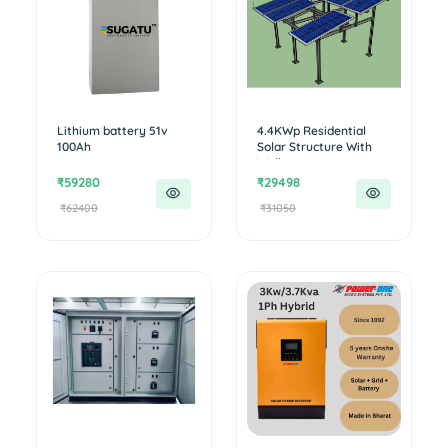
Lithium battery 51v
4.4KWp Residential
100Ah
Solar Structure With
Walkwa...
₹59280
₹29498
₹62400
₹31050