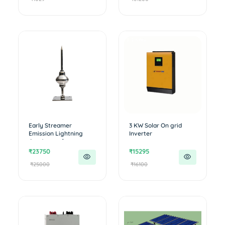
Early Streamer
3 KW Solar On grid
Emission Lightning
Inverter
Conductor �...
₹23750
₹15295
₹25000
₹16100