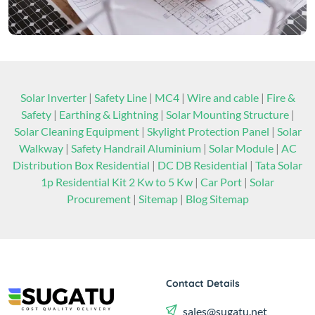
Solar Inverter
|
Safety Line
|
MC4
|
Wire and cable
|
Fire &
Safety
|
Earthing & Lightning
|
Solar Mounting Structure
|
Solar Cleaning Equipment
|
Skylight Protection Panel
|
Solar
Walkway
|
Safety Handrail Aluminium
|
Solar Module
|
AC
Distribution Box Residential
|
DC DB Residential
|
Tata Solar
1p Residential Kit 2 Kw to 5 Kw
|
Car Port
|
Solar
Procurement
|
Sitemap
|
Blog Sitemap
Contact Details
sales@sugatu.net