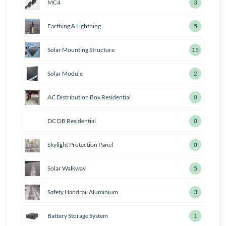
MC4
4
Earthing & Lightning
7
Solar Mounting Structure
18
Solar Module
3
AC Distribution Box Residential
1
DC DB Residential
1
Skylight Protection Panel
1
Solar Walkway
6
Safety Handrail Aluminium
4
Battery Storage System
2