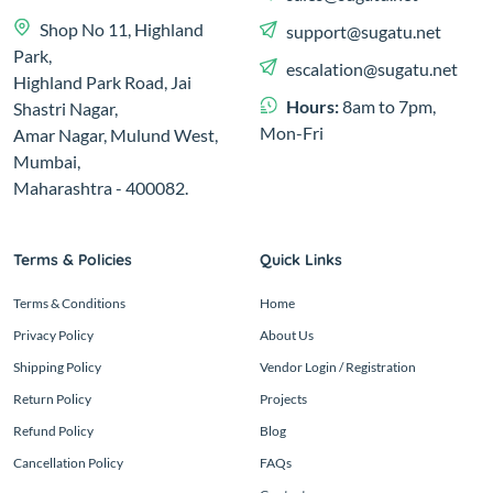
Shop No 11, Highland
support@sugatu.net
Park,
escalation@sugatu.net
Highland Park Road, Jai
Hours:
8am to 7pm,
Shastri Nagar,
Mon-Fri
Amar Nagar, Mulund West,
Mumbai,
Maharashtra - 400082.
Terms & Policies
Quick Links
Terms & Conditions
Home
Privacy Policy
About Us
Shipping Policy
Vendor Login / Registration
Return Policy
Projects
Refund Policy
Blog
Cancellation Policy
FAQs