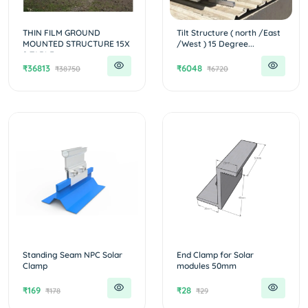
THIN FILM GROUND
Tilt Structure ( north /East
MOUNTED STRUCTURE 15X
/West ) 15 Degree...
2 TABLE...
₹36813
₹6048
₹38750
₹6720
Standing Seam NPC Solar
End Clamp for Solar
Clamp
modules 50mm
₹169
₹28
₹178
₹29