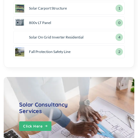
Solar Carport Structure
2
800v LT Panel
1
Solar On Grid Inverter Residential
5
Fall Protection Safety Line
3
Solar Consultancy
Services
Click Here