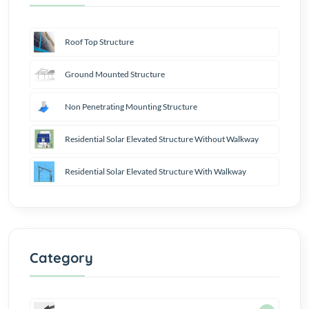
Roof Top Structure
Ground Mounted Structure
Non Penetrating Mounting Structure
Residential Solar Elevated Structure Without Walkway
Residential Solar Elevated Structure With Walkway
Category