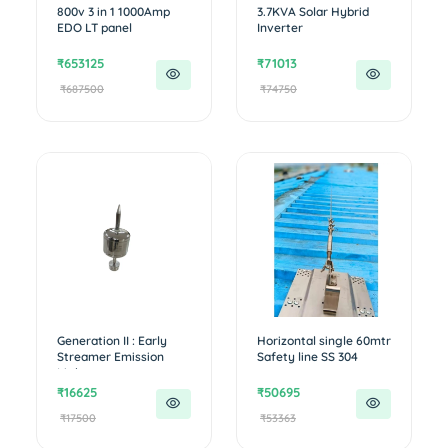
800v 3 in 1 1000Amp
3.7KVA Solar Hybrid
EDO LT panel
Inverter
₹653125
₹71013
₹687500
₹74750
Generation II : Early
Horizontal single 60mtr
Streamer Emission
Safety line SS 304
Lightn...
₹16625
₹50695
₹17500
₹53363