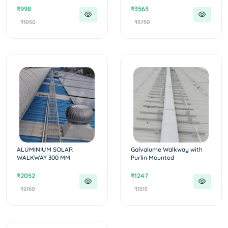
₹998
₹3563
₹1050
₹3750
ALUMINIUM SOLAR
Galvalume Walkway with
WALKWAY 300 MM
Purlin Mounted
₹2052
₹1247
₹2160
₹1313