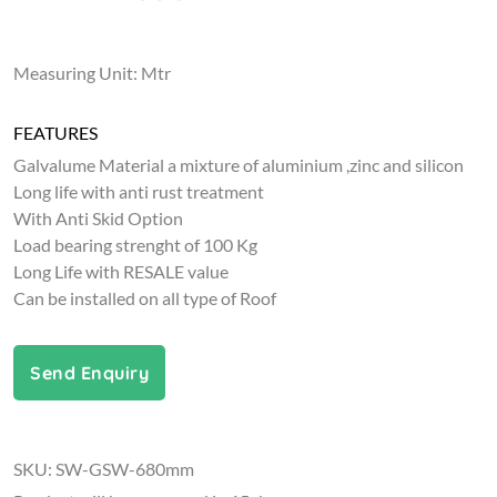
Measuring Unit: Mtr
FEATURES
Galvalume Material a mixture of aluminium ,zinc and silicon
Long life with anti rust treatment
With Anti Skid Option
Load bearing strenght of 100 Kg
Long Life with RESALE value
Can be installed on all type of Roof
Send Enquiry
SKU: SW-GSW-680mm