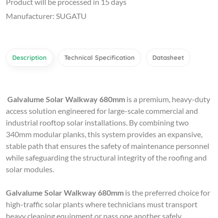
Product will be processed in 15 days
Manufacturer: SUGATU
Description
Technical Specification
Datasheet
Galvalume Solar Walkway
680mm
is a premium, heavy-duty
access solution engineered for large-scale commercial and
industrial rooftop solar installations. By combining two
340mm modular planks, this system provides an expansive,
stable path that ensures the safety of maintenance personnel
while safeguarding the structural integrity of the roofing and
solar modules.
Galvalume Solar Walkway
680mm
is the preferred choice for
high-traffic solar plants where technicians must transport
heavy cleaning equipment or pass one another safely.