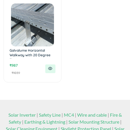
Galvalume Horizontal
Walkway with 20 Degree
T...
₹987
₹1039
Solar Inverter
|
Safety Line
|
MC4
|
Wire and cable
|
Fire &
Safety
|
Earthing & Lightning
|
Solar Mounting Structure
|
Solar Cleaning Equipment
|
Skylight Protection Panel
|
Solar