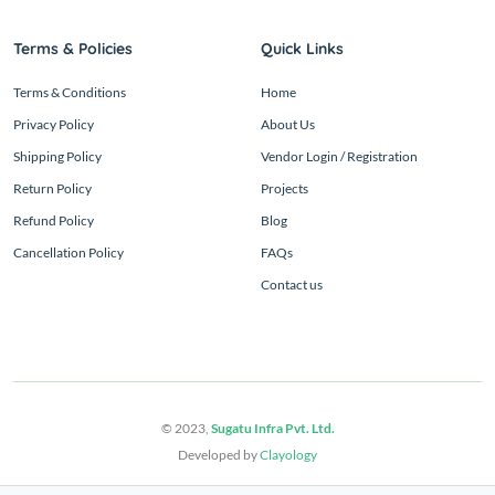
Terms & Policies
Quick Links
Terms & Conditions
Home
Privacy Policy
About Us
Shipping Policy
Vendor Login / Registration
Return Policy
Projects
Refund Policy
Blog
Cancellation Policy
FAQs
Contact us
© 2023,
Sugatu Infra Pvt. Ltd.
Developed by
Clayology