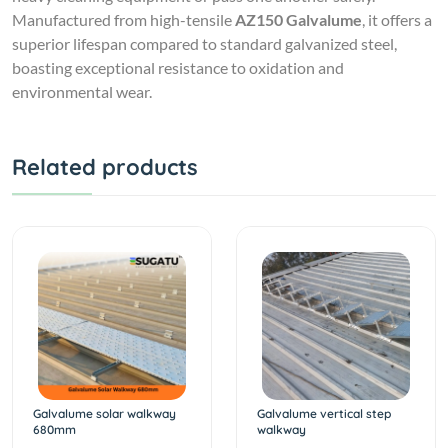
Manufactured from high-tensile
AZ150 Galvalume
, it offers a
superior lifespan compared to standard galvanized steel,
boasting exceptional resistance to oxidation and
environmental wear.
Related products
Galvalume solar walkway
Galvalume vertical step
680mm
walkway