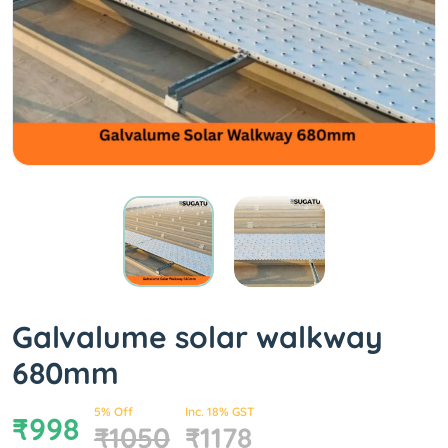
Galvalume solar walkway
680mm
5% Off
Inc. 18% GST
₹998
₹1050
₹1178