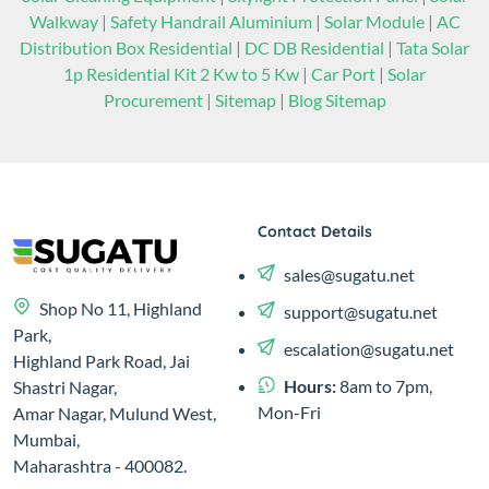
Walkway
|
Safety Handrail Aluminium
|
Solar Module
|
AC
Distribution Box Residential
|
DC DB Residential
|
Tata Solar
1p Residential Kit 2 Kw to 5 Kw
|
Car Port
|
Solar
Procurement
|
Sitemap
|
Blog Sitemap
Contact Details
sales@sugatu.net
Shop No 11, Highland
support@sugatu.net
Park,
escalation@sugatu.net
Highland Park Road, Jai
Hours:
8am to 7pm,
Shastri Nagar,
Mon-Fri
Amar Nagar, Mulund West,
Mumbai,
Maharashtra - 400082.