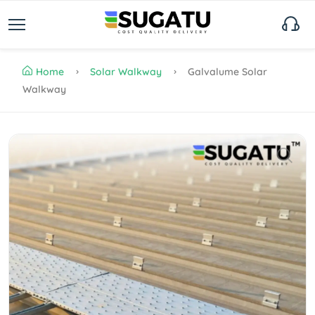
Home
Solar Walkway
Galvalume Solar
Walkway