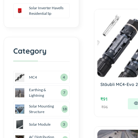
Solar Inverter Havells
Residential Sp
Category
MC4
4
Stäubli MC4-Evo 2
Earthing &
7
Lightning
₹91
Solar Mounting
₹96
18
Structure
Solar Module
3
AC Distribution