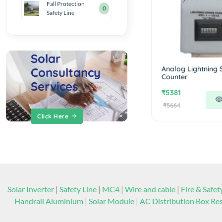
Fall Protection
0
Safety Line
Solar
Analog Lightning S
Consultancy
Counter
Services
₹5381
₹5664
Click Here
Solar Inverter
|
Safety Line
|
MC4
|
Wire and cable
|
Fire & Safet
Handrail Aluminium
|
Solar Module
|
AC Distribution Box Res