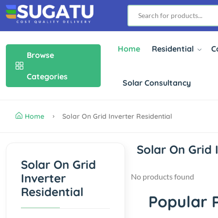
Home
Residential
C
Browse
Categories
Solar Consultancy
Home
Solar On Grid Inverter Residential
Solar On Grid 
Solar On Grid
Inverter
No products found
Residential
Popular 