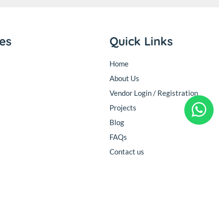
ies
Quick Links
Home
About Us
Vendor Login / Registration
Projects
Blog
FAQs
Contact us
Follow Us