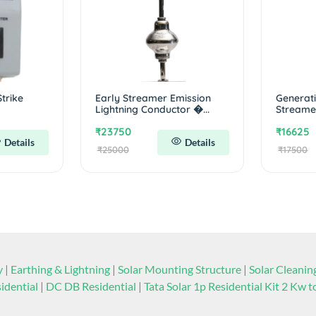
trike
Early Streamer Emission
Generatio
Lightning Conductor �...
Streamer
₹23750
₹16625
Details
Details
₹25000
₹17500
y
|
Earthing & Lightning
|
Solar Mounting Structure
|
Solar Cleani
idential
|
DC DB Residential
|
Tata Solar 1p Residential Kit 2 Kw 