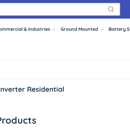
ommercial & Industries
Ground Mounted
Battery 
Inverter Residential
Products