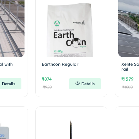
al with
Earthcon Regular
Xelite S
rail
₹874
₹1579
Details
Details
₹920
₹1680