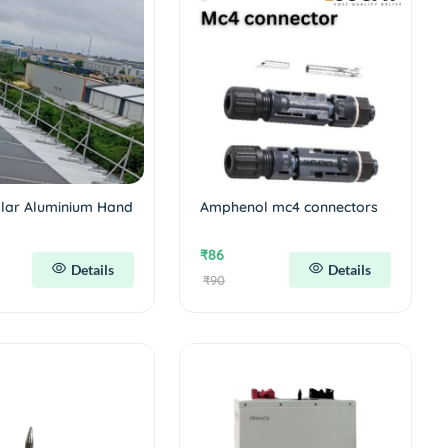
olar Aluminium Hand
Amphenol mc4 connectors
₹86
Details
Details
₹90