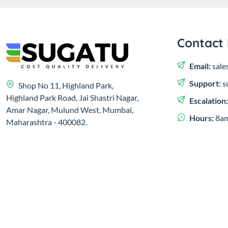
Contact 
Email:
sale
Support:
s
Shop No 11, Highland Park,
Highland Park Road, Jai Shastri Nagar,
Escalation
Amar Nagar, Mulund West, Mumbai,
Hours:
8am
Maharashtra - 400082.
© 2023,
Sugatu Infra Pvt. Ltd.
Developed by
Clayology