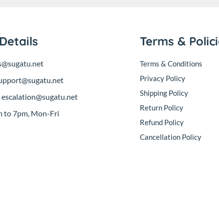
Details
Terms & Polic
s@sugatu.net
Terms & Conditions
Privacy Policy
upport@sugatu.net
Shipping Policy
:
escalation@sugatu.net
Return Policy
 to 7pm, Mon-Fri
Refund Policy
Cancellation Policy
sales@sugatu.net