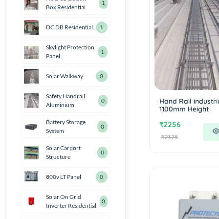
1
Box Residential
DC DB Residential
1
Skylight Protection
1
Panel
Solar Walkway
0
Safety Handrail
Hand Rail industri
0
Aluminium
1100mm Height
Battery Storage
₹2256
0
System
₹2375
Solar Carport
0
Structure
800v LT Panel
0
Solar On Grid
0
Inverter Residential