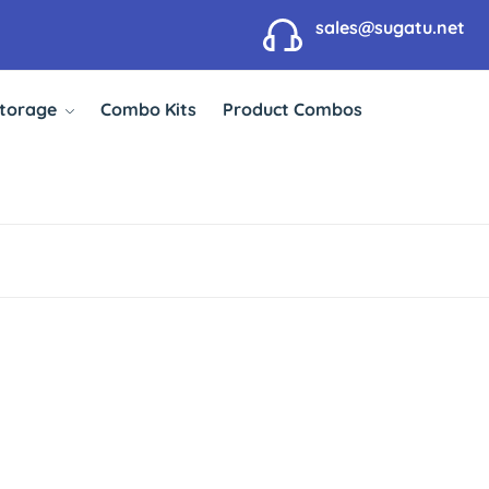
sales@sugatu.net
Storage
Combo Kits
Product Combos