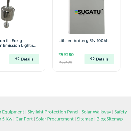
n II : Early
Lithium battery 51v 100Ah
 Emission Lightn...
₹59280
Details
Details
₹62400
ng Equipment
|
Skylight Protection Panel
|
Solar Walkway
|
Safety
to 5 Kw
|
Car Port
|
Solar Procurement
|
Sitemap
|
Blog Sitemap