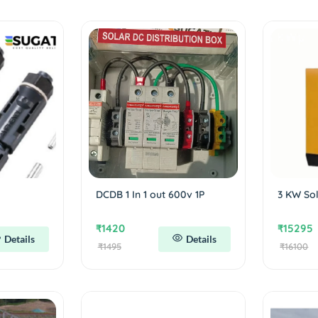
DCDB 1 In 1 out 600v 1P
3 KW Sol
₹1420
₹15295
Details
Details
₹1495
₹16100