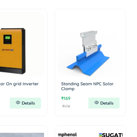
ar On grid Inverter
Standing Seam NPC Solar
Clamp
₹169
Details
Details
₹178