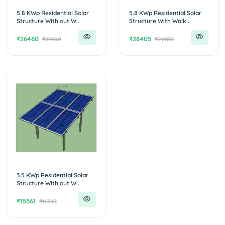
5.8 KWp Residential Solar
5.8 KWp Residential Solar
Structure With out W...
Structure With Walk...
₹26460
₹28405
₹29400
₹29900
3.5 KWp Residential Solar
Structure With out W...
₹15561
₹16380