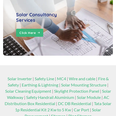
Solar Consultancy
Services
Click Here
Solar Inverter
|
Safety Line
|
MC4
|
Wire and cable
|
Fire &
Safety
|
Earthing & Lightning
|
Solar Mounting Structure
|
Solar Cleaning Equipment
|
Skylight Protection Panel
|
Solar
Walkway
|
Safety Handrail Aluminium
|
Solar Module
|
AC
Distribution Box Residential
|
DC DB Residential
|
Tata Solar
1p Residential Kit 2 Kw to 5 Kw
|
Car Port
|
Solar
Procurement
|
Sitemap
|
Blog Sitemap