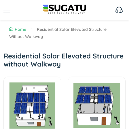
Home
Residential Solar Elevated Structure
Without Walkway
Residential Solar Elevated Structure
without Walkway