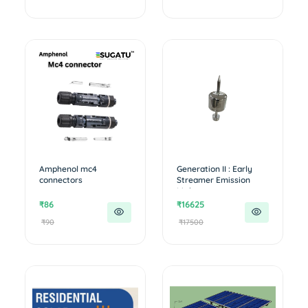
Amphenol mc4
Generation II : Early
connectors
Streamer Emission
Lightn...
₹86
₹16625
₹90
₹17500