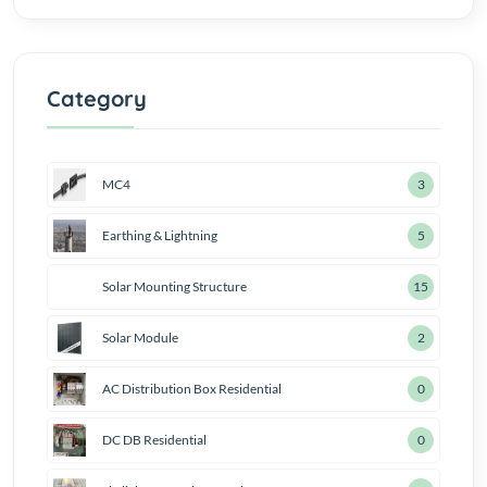
Category
MC4
4
Earthing & Lightning
7
Solar Mounting Structure
18
Solar Module
3
AC Distribution Box Residential
1
DC DB Residential
1