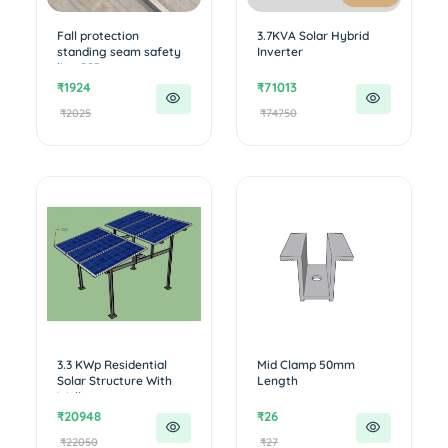
Fall protection
3.7KVA Solar Hybrid
standing seam safety
Inverter
line SS3...
₹1924
₹71013
₹2025
₹74750
3.3 KWp Residential
Mid Clamp 50mm
Solar Structure With
Length
Walkw...
₹20948
₹26
₹22050
₹27