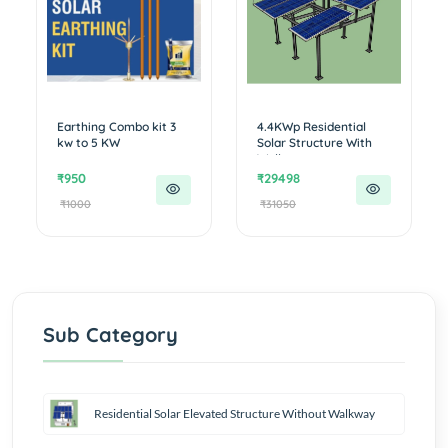
Earthing Combo kit 3
4.4KWp Residential
kw to 5 KW
Solar Structure With
Walkwa...
₹950
₹29498
₹1000
₹31050
Sub Category
Residential Solar Elevated Structure Without Walkway