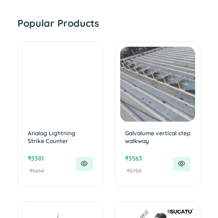
Popular Products
Analog Lightning
Galvalume vertical step
Strike Counter
walkway
₹5381
₹3563
₹5664
₹3750