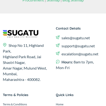
Contact Details
sales@sugatu.net
Shop No 11, Highland
support@sugatu.net
Park,
escalation@sugatu.net
Highland Park Road, Jai
Hours:
8am to 7pm,
Shastri Nagar,
Mon-Fri
Amar Nagar, Mulund West,
Mumbai,
Maharashtra - 400082.
Terms & Policies
Quick Links
Terms & Conditions
Home