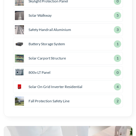
Skylight Protection Panel
1
Solar Walkway
6
Safety Handrail Aluminium
4
Battery Storage System
2
Solar Carport Structure
2
800v LT Panel
1
Solar On Grid Inverter Residential
5
Fall Protection Safety Line
3