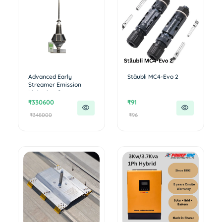
Advanced Early
Stäubli MC4-Evo 2
Streamer Emission
Lightning Con...
₹330600
₹91
₹348000
₹96