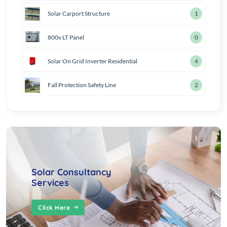
Solar Carport Structure
2
800v LT Panel
1
Solar On Grid Inverter Residential
5
Fall Protection Safety Line
3
Solar Consultancy
Services
Click Here