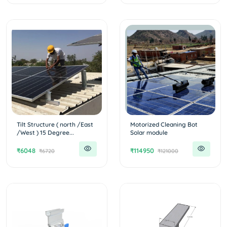
Tilt Structure ( north /East
Motorized Cleaning Bot
/West ) 15 Degree...
Solar module
₹6048
₹114950
₹6720
₹121000