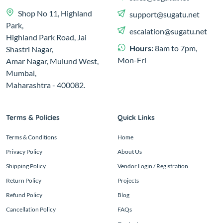
Shop No 11, Highland
support@sugatu.net
Park,
escalation@sugatu.net
Highland Park Road, Jai
Hours:
8am to 7pm,
Shastri Nagar,
Mon-Fri
Amar Nagar, Mulund West,
Mumbai,
Maharashtra - 400082.
Terms & Policies
Quick Links
Terms & Conditions
Home
Privacy Policy
About Us
Shipping Policy
Vendor Login / Registration
Return Policy
Projects
Refund Policy
Blog
Cancellation Policy
FAQs