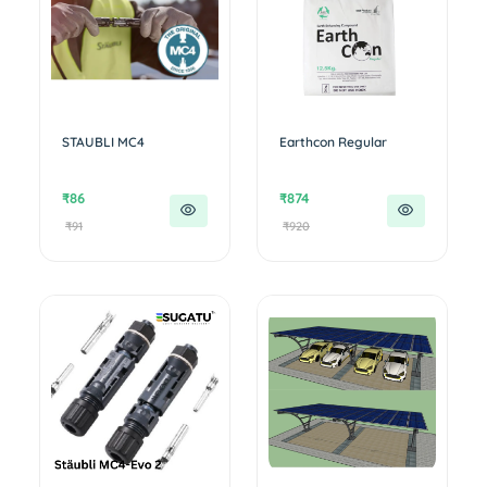
STAUBLI MC4
Earthcon Regular
₹86
₹874
₹91
₹920