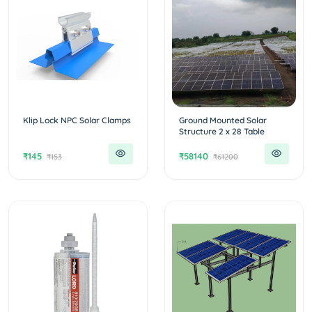
Klip Lock NPC Solar Clamps
Ground Mounted Solar
Structure 2 x 28 Table
₹145
₹58140
₹153
₹61200