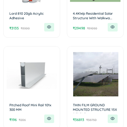
Lord 810 20gb Acrylic
4.4KWp Residential Solar
Adhesive
Structure With Walkwa...
₹3135
₹29498
₹3300
₹31050
Pitched Roof Mini Rail 101x
THIN FILM GROUND
300 MM
MOUNTED STRUCTURE 15X
2 TABLE...
₹196
₹36813
₹206
₹38750