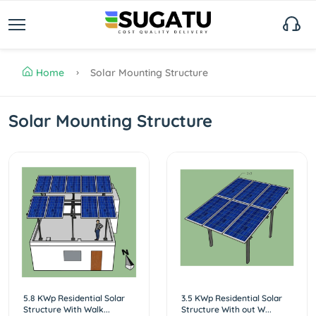
Home
Solar Mounting Structure
Solar Mounting Structure
5.8 KWp Residential Solar
3.5 KWp Residential Solar
Structure With Walk...
Structure With out W...