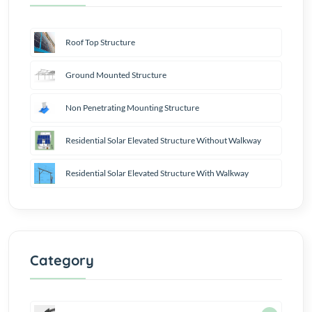
Roof Top Structure
Ground Mounted Structure
Non Penetrating Mounting Structure
Residential Solar Elevated Structure Without Walkway
Residential Solar Elevated Structure With Walkway
Category