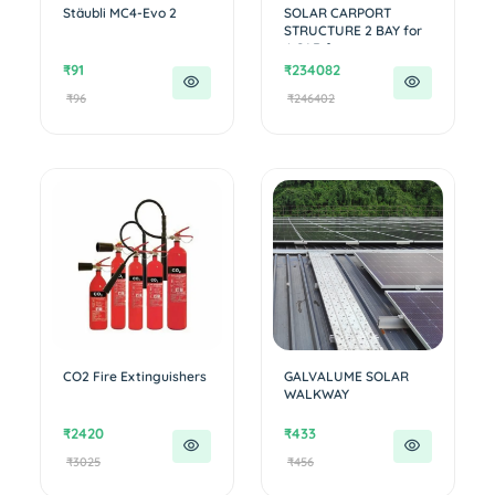
Stäubli MC4-Evo 2
SOLAR CARPORT
STRUCTURE 2 BAY for
4 CAR for ...
₹91
₹234082
₹96
₹246402
CO2 Fire Extinguishers
GALVALUME SOLAR
WALKWAY
₹2420
₹433
₹3025
₹456