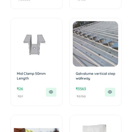
Mid Clamp 50mm
Galvalume vertical step
Length
walkway
₹26
₹3563
₹27
₹3750