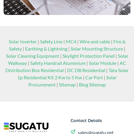
Solar Inverter
|
Safety Line
|
MC4
|
Wire and cable
|
Fire &
Safety
|
Earthing & Lightning
|
Solar Mounting Structure
|
Solar Cleaning Equipment
|
Skylight Protection Panel
|
Solar
Walkway
|
Safety Handrail Aluminium
|
Solar Module
|
AC
Distribution Box Residential
|
DC DB Residential
|
Tata Solar
1p Residential Kit 2 Kw to 5 Kw
|
Car Port
|
Solar
Procurement
|
Sitemap
|
Blog Sitemap
Contact Details
sales@sugatu.net