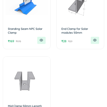
Standing Seam NPC Solar
End Clamp for Solar
Clamp
modules 50mm
₹169
₹28
₹178
₹29
Mid Clamp 50mm Length