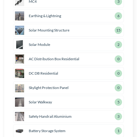
MC4
4
Earthing & Lightning
7
Solar Mounting Structure
18
Solar Module
3
AC Distribution Box Residential
1
DC DB Residential
1
Skylight Protection Panel
1
Solar Walkway
6
Safety Handrail Aluminium
4
Battery Storage System
2