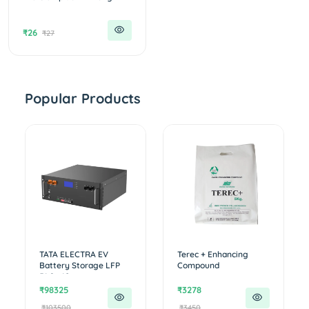
₹26
₹27
Popular Products
TATA ELECTRA EV
Terec + Enhancing
Battery Storage LFP
Compound
51.2v 10...
₹98325
₹3278
₹103500
₹3450