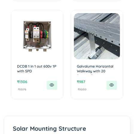
DCDB 1 In 1 out 600v 1P
Galvalume Horizontal
with SPD
Walkway with 20
Degree T...
₹1306
₹987
₹1375
₹1039
Solar Mounting Structure