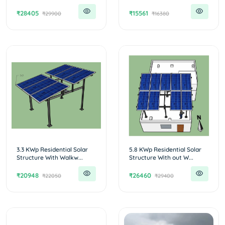
₹28405
₹15561
₹29900
₹16380
3.3 KWp Residential Solar
5.8 KWp Residential Solar
Structure With Walkw...
Structure With out W...
₹20948
₹26460
₹22050
₹29400