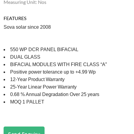
Measuring Unit: Nos
FEATURES
Sova solar since 2008
550 WP DCR PANEL BIFACIAL
DUAL GLASS
BIFACIAL MODULES WITH FIRE CLASS “A”
Positive power tolerance up to +4.99 Wp
12-Year Product Warranty
25-Year Linear Power Warranty
0.68 % Annual Degradation Over 25 years
MOQ 1 PALLET