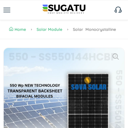
Home
Solar Module
Solar Monocrystalline