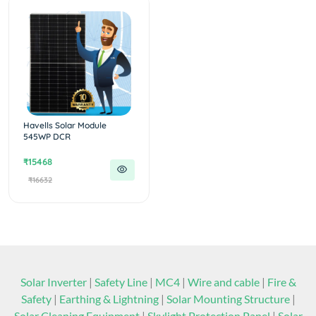
Havells Solar Module
545WP DCR
₹15468
₹16632
Solar Inverter
|
Safety Line
|
MC4
|
Wire and cable
|
Fire &
Safety
|
Earthing & Lightning
|
Solar Mounting Structure
|
Solar Cleaning Equipment
|
Skylight Protection Panel
|
Solar