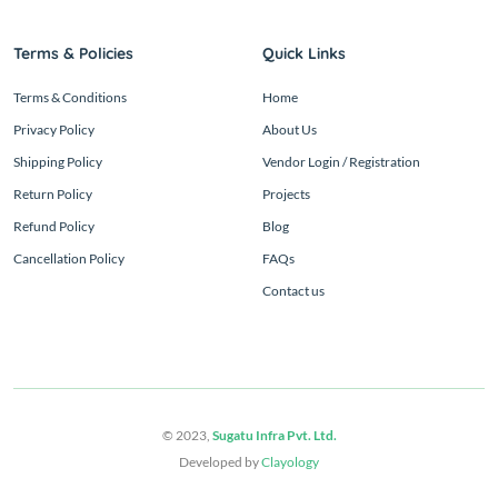
Terms & Policies
Quick Links
Terms & Conditions
Home
Privacy Policy
About Us
Shipping Policy
Vendor Login / Registration
Return Policy
Projects
Refund Policy
Blog
Cancellation Policy
FAQs
Contact us
© 2023,
Sugatu Infra Pvt. Ltd.
Developed by
Clayology