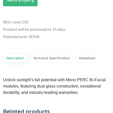
Send Enquiry
SKU: sova 550
Product will be processed in 15 days
Manufacturer: SOVA
Description
Technical Specification
Datasheet
Unlock sunlight’s full potential with Mono PERC Bi-Facial
modules, featuring dual glass construction, exceptional
durability, and industry-leading warranties.
Related products