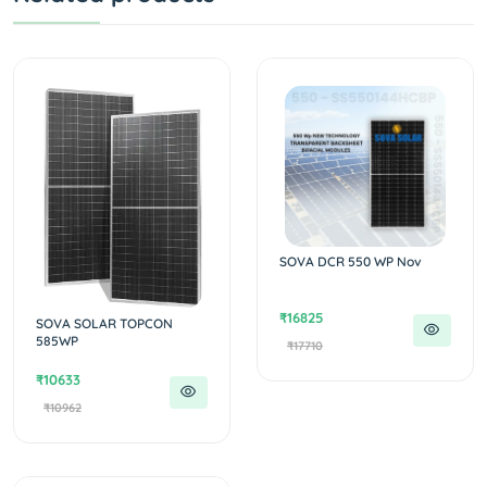
SOVA DCR 550 WP Nov
₹16825
SOVA SOLAR TOPCON
585WP
₹17710
₹10633
₹10962