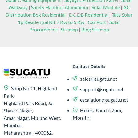
Walkway
|
Safety Handrail Aluminium
|
Solar Module
|
AC
Distribution Box Residential
|
DC DB Residential
|
Tata Solar
1p Residential Kit 2 Kw to 5 Kw
|
Car Port
|
Solar
Procurement
|
Sitemap
|
Blog Sitemap
Contact Details
sales@sugatu.net
Shop No 11, Highland
support@sugatu.net
Park,
escalation@sugatu.net
Highland Park Road, Jai
Hours:
8am to 7pm,
Shastri Nagar,
Mon-Fri
Amar Nagar, Mulund West,
Mumbai,
Maharashtra - 400082.