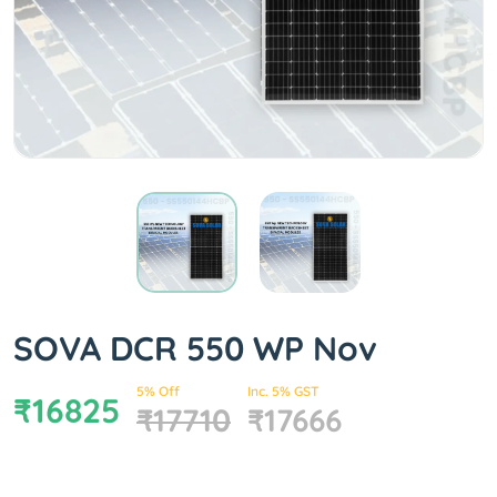
SOVA DCR 550 WP Nov
5% Off
Inc. 5% GST
₹16825
₹17710
₹17666