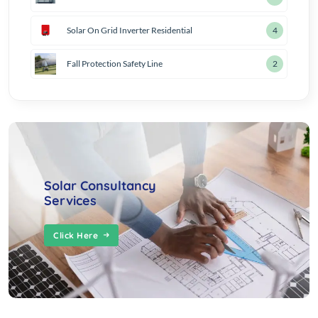
Solar On Grid Inverter Residential
5
Fall Protection Safety Line
3
Solar Consultancy
Services
Click Here