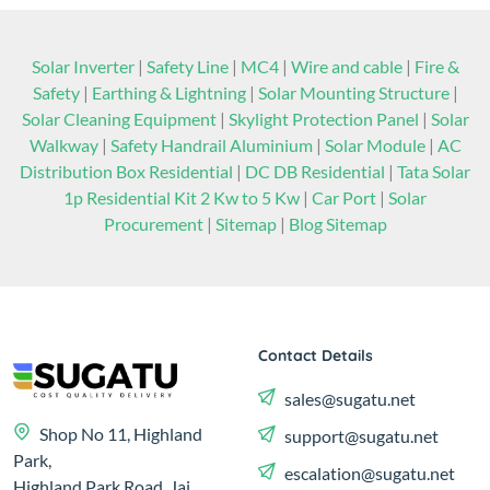
Solar Inverter
|
Safety Line
|
MC4
|
Wire and cable
|
Fire &
Safety
|
Earthing & Lightning
|
Solar Mounting Structure
|
Solar Cleaning Equipment
|
Skylight Protection Panel
|
Solar
Walkway
|
Safety Handrail Aluminium
|
Solar Module
|
AC
Distribution Box Residential
|
DC DB Residential
|
Tata Solar
1p Residential Kit 2 Kw to 5 Kw
|
Car Port
|
Solar
Procurement
|
Sitemap
|
Blog Sitemap
Contact Details
sales@sugatu.net
Shop No 11, Highland
support@sugatu.net
Park,
escalation@sugatu.net
Highland Park Road, Jai