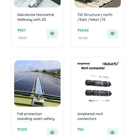
Galvalume Horizontal
Tilt Structure ( north
Walkway with 20
/East /West ) 15
Degree T...
Degree...
₹987
₹6048
₹1039
₹6720
Fall protection
Amphenol mc4
standing seam safety
connectors
line SS3...
₹1283
₹86