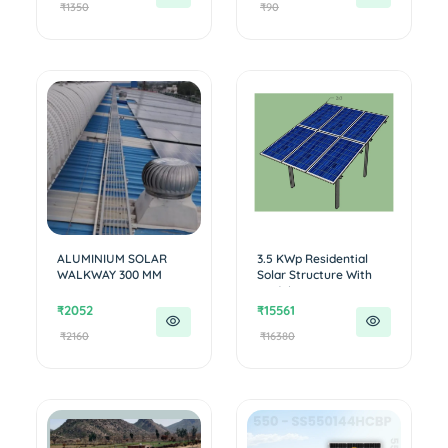
₹1350
₹90
ALUMINIUM SOLAR
3.5 KWp Residential
WALKWAY 300 MM
Solar Structure With
out W...
₹2052
₹15561
₹2160
₹16380