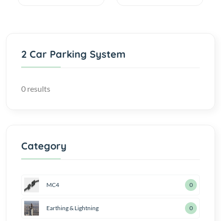
2 Car Parking System
0 results
Category
MC4
0
Earthing & Lightning
0