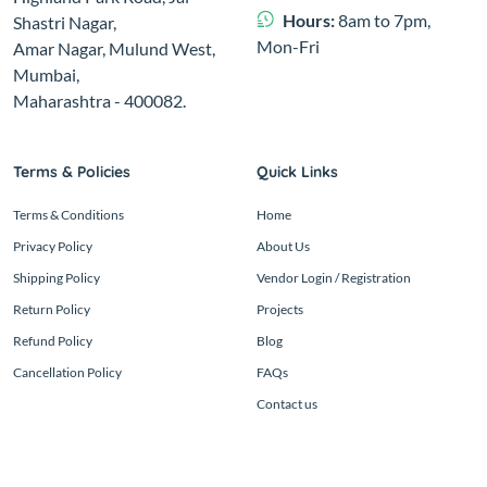
Hours:
8am to 7pm,
Shastri Nagar,
Mon-Fri
Amar Nagar, Mulund West,
Mumbai,
Maharashtra - 400082.
Terms & Policies
Quick Links
Terms & Conditions
Home
Privacy Policy
About Us
Shipping Policy
Vendor Login / Registration
Return Policy
Projects
Refund Policy
Blog
Cancellation Policy
FAQs
Contact us