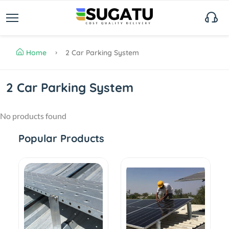
Home
2 Car Parking System
2 Car Parking System
No products found
Popular Products