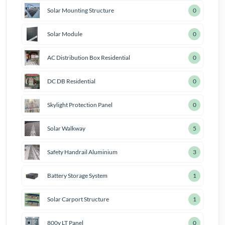
Solar Mounting Structure
0
Solar Module
0
AC Distribution Box Residential
0
DC DB Residential
0
Skylight Protection Panel
0
Solar Walkway
6
Safety Handrail Aluminium
4
Battery Storage System
2
Solar Carport Structure
2
800v LT Panel
1