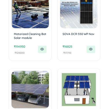
Motorized Cleaning Bot
SOVA DCR 550 WP Nov
Solar module
₹114950
₹16825
₹121000
₹17710