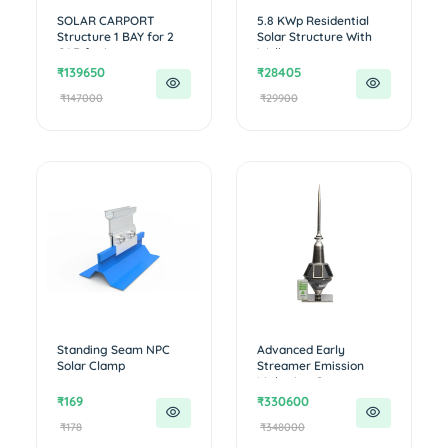
SOLAR CARPORT
5.8 KWp Residential
Structure 1 BAY for 2
Solar Structure With
CAR for i...
Walk...
₹139650
₹28405
₹147000
₹29900
Standing Seam NPC
Advanced Early
Solar Clamp
Streamer Emission
Lightning Con...
₹169
₹330600
₹178
₹348000