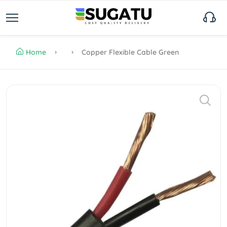
Home
Copper Flexible Cable Green