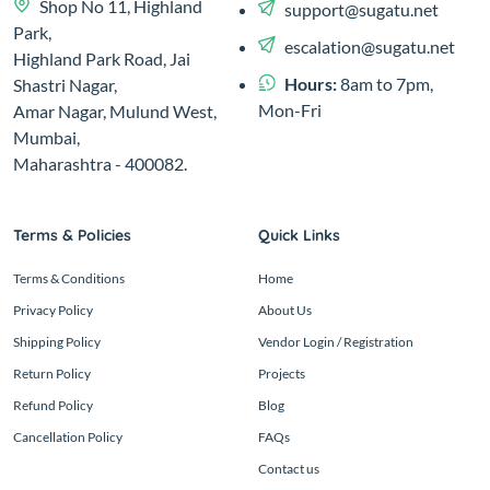
Shop No 11, Highland
support@sugatu.net
Park,
escalation@sugatu.net
Highland Park Road, Jai
Hours:
8am to 7pm,
Shastri Nagar,
Mon-Fri
Amar Nagar, Mulund West,
Mumbai,
Maharashtra - 400082.
Terms & Policies
Quick Links
Terms & Conditions
Home
Privacy Policy
About Us
Shipping Policy
Vendor Login / Registration
Return Policy
Projects
Refund Policy
Blog
Cancellation Policy
FAQs
Contact us