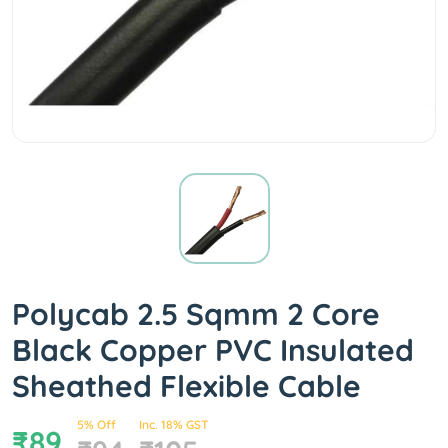
Polycab 2.5 Sqmm 2 Core
Black Copper PVC Insulated
Sheathed Flexible Cable
5% Off
Inc. 18% GST
₹89