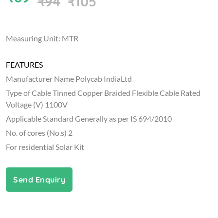
₹94
₹105
Measuring Unit: MTR
FEATURES
Manufacturer Name Polycab IndiaLtd
Type of Cable Tinned Copper Braided Flexible Cable Rated
Voltage (V) 1100V
Applicable Standard Generally as per IS 694/2010
No. of cores (No.s) 2
For residential Solar Kit
Send Enquiry