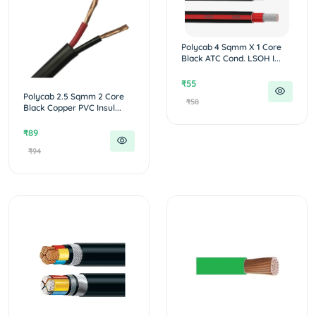
Polycab 4 Sqmm X 1 Core
Black ATC Cond. LSOH I...
₹55
Polycab 2.5 Sqmm 2 Core
₹58
Black Copper PVC Insul...
₹89
₹94