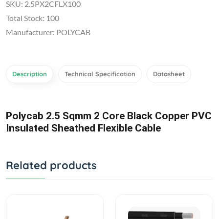
SKU: 2.5PX2CFLX100
Total Stock: 100
Manufacturer: POLYCAB
Description
Technical Specification
Datasheet
Polycab 2.5 Sqmm 2 Core Black Copper PVC
Insulated Sheathed Flexible Cable
Related products