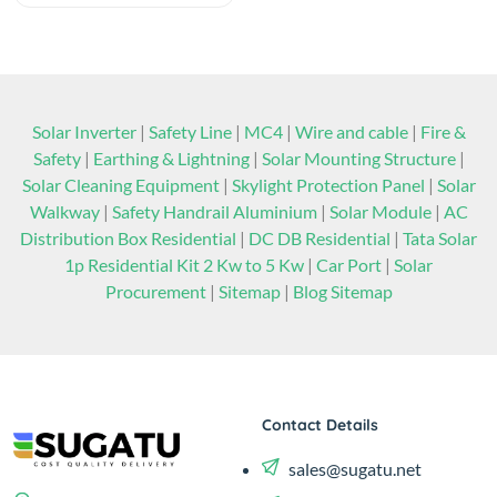
Solar Inverter
|
Safety Line
|
MC4
|
Wire and cable
|
Fire &
Safety
|
Earthing & Lightning
|
Solar Mounting Structure
|
Solar Cleaning Equipment
|
Skylight Protection Panel
|
Solar
Walkway
|
Safety Handrail Aluminium
|
Solar Module
|
AC
Distribution Box Residential
|
DC DB Residential
|
Tata Solar
1p Residential Kit 2 Kw to 5 Kw
|
Car Port
|
Solar
Procurement
|
Sitemap
|
Blog Sitemap
Contact Details
sales@sugatu.net