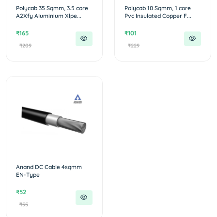
Polycab 35 Sqmm, 3.5 core
Polycab 10 Sqmm, 1 core
A2Xfy Aluminium Xlpe...
Pvc Insulated Copper F...
₹165
₹101
₹209
₹229
Anand DC Cable 4sqmm
EN-Type
₹52
₹55