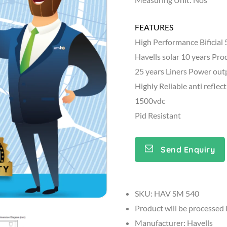
FEATURES
High Performance Bifici
Havells solar 10 years Pr
25 years Liners Power ou
Highly Reliable anti reflec
1500vdc
Pid Resistant
Send Enquiry
SKU: HAV SM 540
Product will be processed 
Manufacturer: Havells