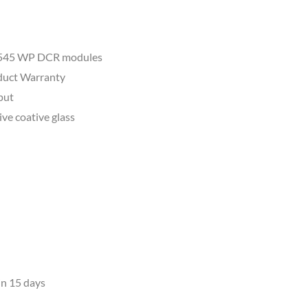
al 545 WP DCR modules
oduct Warranty
tput
tive coative glass
in 15 days