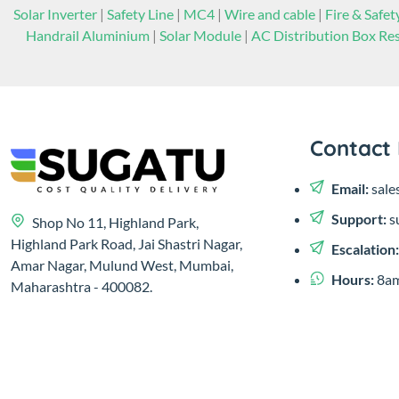
Solar Inverter
|
Safety Line
|
MC4
|
Wire and cable
|
Fire & Safet
Handrail Aluminium
|
Solar Module
|
AC Distribution Box Res
Contact 
Email:
sale
Support:
s
Shop No 11, Highland Park,
Highland Park Road, Jai Shastri Nagar,
Escalation
Amar Nagar, Mulund West, Mumbai,
Hours:
8am
Maharashtra - 400082.