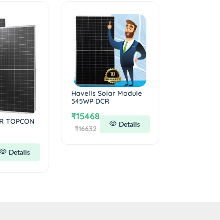
Havells Solar Module
545WP DCR
₹15468
R TOPCON
Details
₹16632
Details