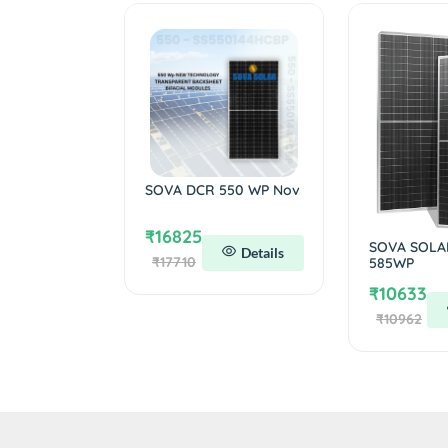
SOVA DCR 550 WP Nov
₹16825
SOVA SOLA
Details
₹17710
585WP
₹10633
₹10962