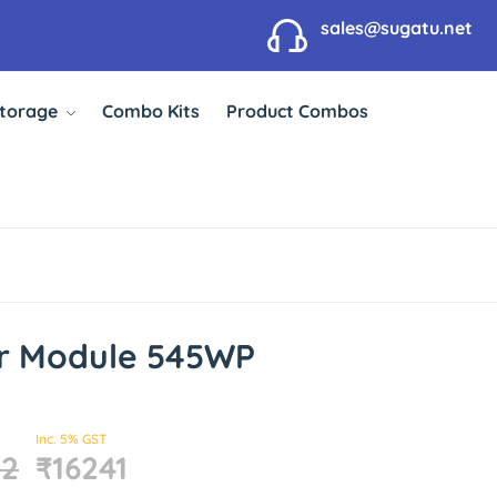
sales@sugatu.net
Storage
Combo Kits
Product Combos
ar Module 545WP
Inc. 5% GST
32
₹16241