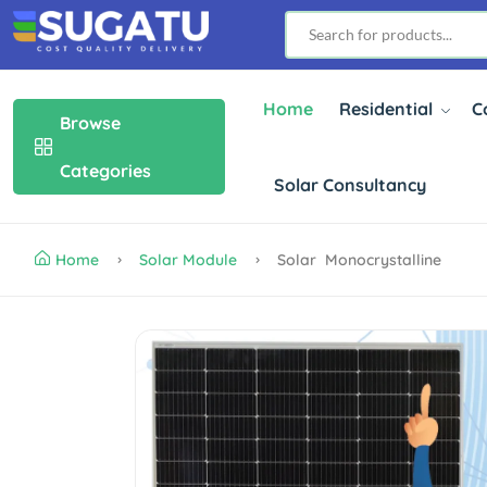
Home
Residential
C
Browse
Categories
Solar Consultancy
Home
Solar Module
Solar Monocrystalline