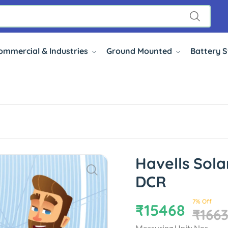
ommercial & Industries
Ground Mounted
Battery 
Havells Sol
DCR
7% Off
₹15468
₹166
Measuring Unit: Nos