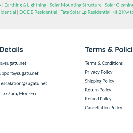
y
|
Earthing & Lightning
|
Solar Mounting Structure
|
Solar Cleani
idential
|
DC DB Residential
|
Tata Solar 1p Residential Kit 2 Kw 
Details
Terms & Polic
s@sugatu.net
Terms & Conditions
Privacy Policy
upport@sugatu.net
Shipping Policy
:
escalation@sugatu.net
Return Policy
 to 7pm, Mon-Fri
Refund Policy
Cancellation Policy