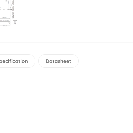
pecification
Datasheet