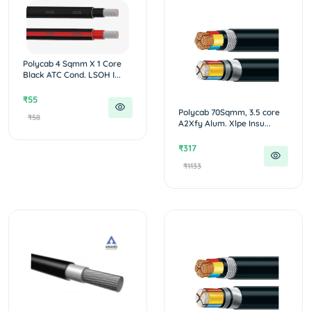
Polycab 4 Sqmm X 1 Core
Black ATC Cond. LSOH I...
₹55
Polycab 70Sqmm, 3.5 core
₹58
A2Xfy Alum. Xlpe Insu...
₹317
₹1133