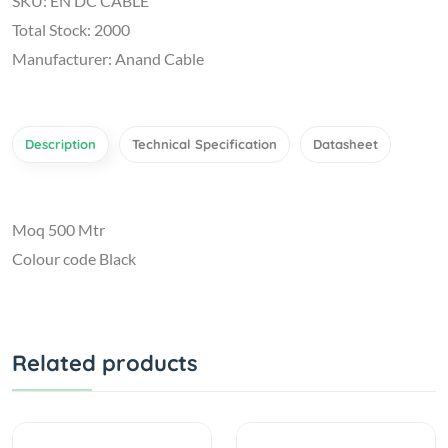
SKU: EN DC CABLE
Total Stock: 2000
Manufacturer: Anand Cable
Description
Technical Specification
Datasheet
Moq 500 Mtr
Colour code Black
Related products