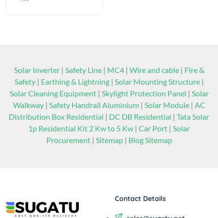
Solar Inverter
|
Safety Line
|
MC4
|
Wire and cable
|
Fire &
Safety
|
Earthing & Lightning
|
Solar Mounting Structure
|
Solar Cleaning Equipment
|
Skylight Protection Panel
|
Solar
Walkway
|
Safety Handrail Aluminium
|
Solar Module
|
AC
Distribution Box Residential
|
DC DB Residential
|
Tata Solar
1p Residential Kit 2 Kw to 5 Kw
|
Car Port
|
Solar
Procurement
|
Sitemap
|
Blog Sitemap
Contact Details
sales@sugatu.net