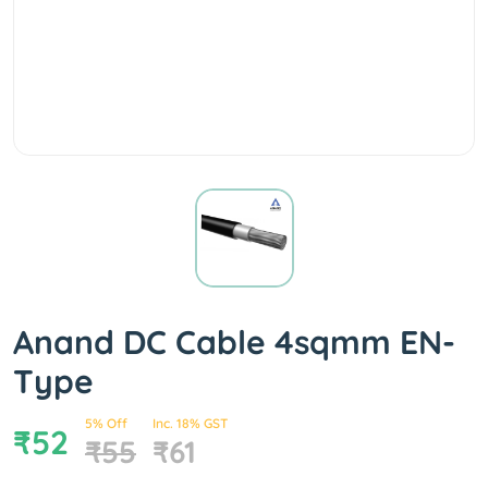
Anand DC Cable 4sqmm EN-
Type
5% Off
Inc. 18% GST
₹52
₹55
₹61