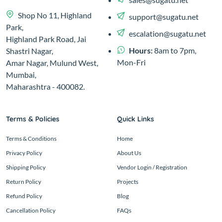
Shop No 11, Highland
support@sugatu.net
Park,
escalation@sugatu.net
Highland Park Road, Jai
Hours:
8am to 7pm,
Shastri Nagar,
Mon-Fri
Amar Nagar, Mulund West,
Mumbai,
Maharashtra - 400082.
Terms & Policies
Quick Links
Terms & Conditions
Home
Privacy Policy
About Us
Shipping Policy
Vendor Login / Registration
Return Policy
Projects
Refund Policy
Blog
Cancellation Policy
FAQs