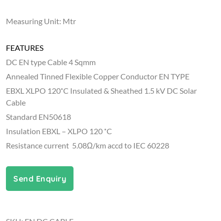
Measuring Unit: Mtr
FEATURES
DC EN type Cable 4 Sqmm
Annealed Tinned Flexible Copper Conductor EN TYPE
EBXL XLPO 120˚C Insulated & Sheathed 1.5 kV DC Solar
Cable
Standard EN50618
Insulation EBXL – XLPO 120 ˚C
Resistance current 5.08Ω/km accd to IEC 60228
Send Enquiry