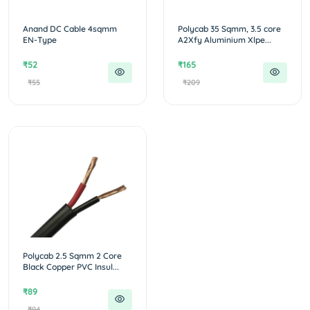
Anand DC Cable 4sqmm
Polycab 35 Sqmm, 3.5 core
EN-Type
A2Xfy Aluminium Xlpe...
₹52
₹165
₹55
₹209
Polycab 2.5 Sqmm 2 Core
Black Copper PVC Insul...
₹89
₹94