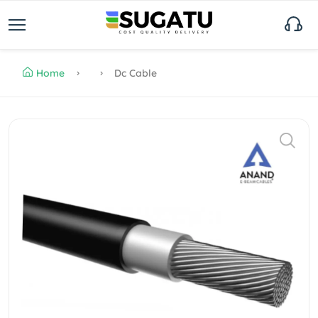
Home
Dc Cable