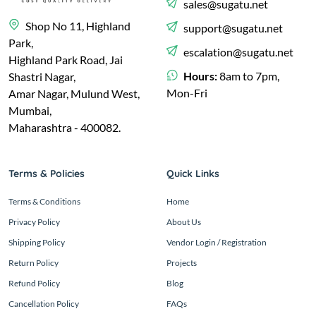
sales@sugatu.net
Shop No 11, Highland
support@sugatu.net
Park,
escalation@sugatu.net
Highland Park Road, Jai
Hours:
8am to 7pm,
Shastri Nagar,
Mon-Fri
Amar Nagar, Mulund West,
Mumbai,
Maharashtra - 400082.
Terms & Policies
Quick Links
Terms & Conditions
Home
Privacy Policy
About Us
Shipping Policy
Vendor Login / Registration
Return Policy
Projects
Refund Policy
Blog
Cancellation Policy
FAQs