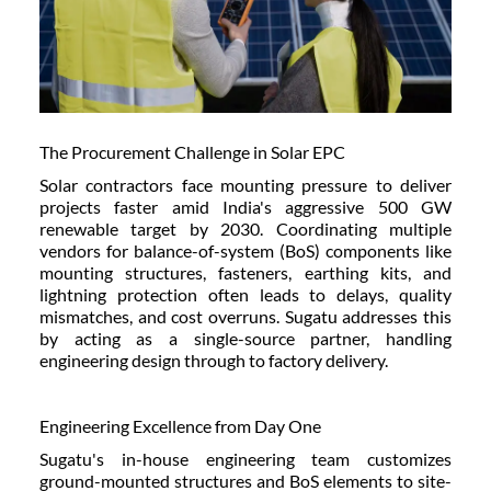
The Procurement Challenge in Solar EPC
Solar contractors face mounting pressure to deliver
projects faster amid India's aggressive 500 GW
renewable target by 2030. Coordinating multiple
vendors for balance-of-system (BoS) components like
mounting structures, fasteners, earthing kits, and
lightning protection often leads to delays, quality
mismatches, and cost overruns. Sugatu addresses this
by acting as a single-source partner, handling
engineering design through to factory delivery.
Engineering Excellence from Day One
Sugatu's in-house engineering team customizes
ground-mounted structures and BoS elements to site-