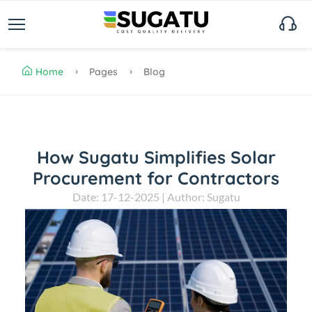
Home
Pages
Blog
How Sugatu Simplifies Solar
Procurement for Contractors
Date: 17-12-2025 | Author: Sugatu