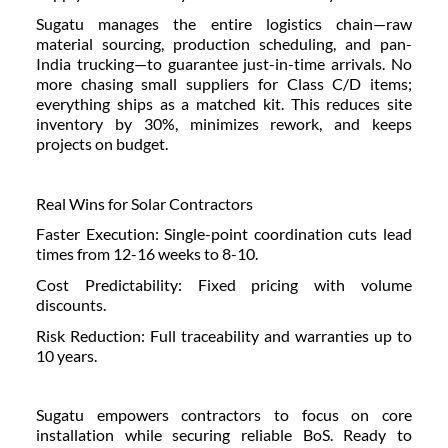
Sugatu manages the entire logistics chain—raw
material sourcing, production scheduling, and pan-
India trucking—to guarantee just-in-time arrivals. No
more chasing small suppliers for Class C/D items;
everything ships as a matched kit. This reduces site
inventory by 30%, minimizes rework, and keeps
projects on budget.
Real Wins for Solar Contractors
Faster Execution: Single-point coordination cuts lead
times from 12-16 weeks to 8-10.
Cost Predictability: Fixed pricing with volume
discounts.
Risk Reduction: Full traceability and warranties up to
10 years.
Sugatu empowers contractors to focus on core
installation while securing reliable BoS. Ready to