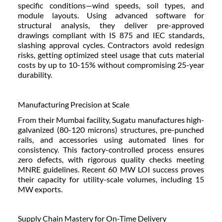
specific conditions—wind speeds, soil types, and
module layouts. Using advanced software for
structural analysis, they deliver pre-approved
drawings compliant with IS 875 and IEC standards,
slashing approval cycles. Contractors avoid redesign
risks, getting optimized steel usage that cuts material
costs by up to 10-15% without compromising 25-year
durability.
Manufacturing Precision at Scale
From their Mumbai facility, Sugatu manufactures high-
galvanized (80-120 microns) structures, pre-punched
rails, and accessories using automated lines for
consistency. This factory-controlled process ensures
zero defects, with rigorous quality checks meeting
MNRE guidelines. Recent 60 MW LOI success proves
their capacity for utility-scale volumes, including 15
MW exports.
Supply Chain Mastery for On-Time Delivery