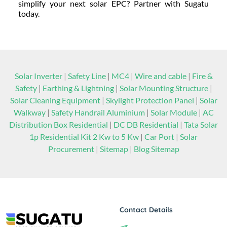
simplify your next solar EPC? Partner with Sugatu
today.
Solar Inverter
|
Safety Line
|
MC4
|
Wire and cable
|
Fire &
Safety
|
Earthing & Lightning
|
Solar Mounting Structure
|
Solar Cleaning Equipment
|
Skylight Protection Panel
|
Solar
Walkway
|
Safety Handrail Aluminium
|
Solar Module
|
AC
Distribution Box Residential
|
DC DB Residential
|
Tata Solar
1p Residential Kit 2 Kw to 5 Kw
|
Car Port
|
Solar
Procurement
|
Sitemap
|
Blog Sitemap
Contact Details