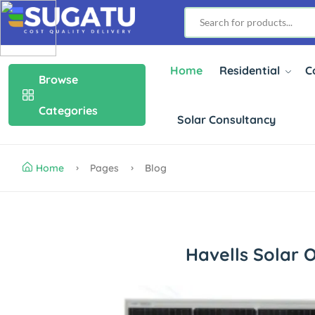
Home
Residential
C
Browse
Categories
Solar Consultancy
Home
Pages
Blog
Havells Solar 