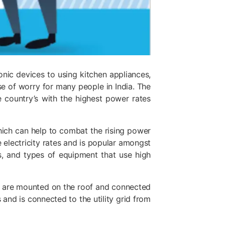
ronic devices to using kitchen appliances,
ause of worry for many people in India. The
he country’s with the highest power rates
 which can help to combat the rising power
 electricity rates and is popular amongst
s, and types of equipment that use high
ich are mounted on the roof and connected
 and is connected to the utility grid from