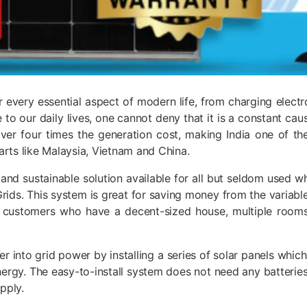
for every essential aspect of modern life, from charging elect
be to our daily lives, one cannot deny that it is a constant c
 over four times the generation cost, making India one of t
ts like Malaysia, Vietnam and China.
nt, and sustainable solution available for all but seldom used
rids. This system is great for saving money from the variable
NI customers who have a decent-sized house, multiple room
r into grid power by installing a series of solar panels wh
energy. The easy-to-install system does not need any batteries
upply.