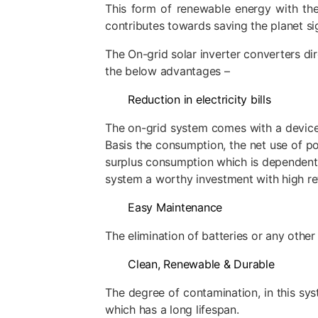
This form of renewable energy with the
contributes towards saving the planet sig
The On-grid solar inverter converters dir
the below advantages –
Reduction in electricity bills
The on-grid system comes with a device 
Basis the consumption, the net use of po
surplus consumption which is dependent as
system a worthy investment with high re
Easy Maintenance
The elimination of batteries or any other
Clean, Renewable & Durable
The degree of contamination, in this sys
which has a long lifespan.