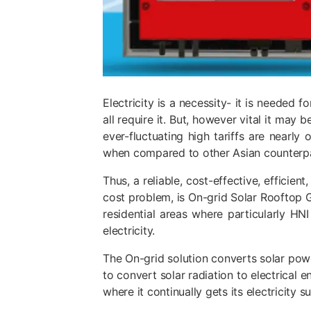
Electricity is a necessity- it is needed 
all require it. But, however vital it may 
ever-fluctuating high tariffs are nearly
when compared to other Asian counterpar
Thus, a reliable, cost-effective, efficie
cost problem, is On-grid Solar Rooftop G
residential areas where particularly H
electricity
.
The
On-grid solution
converts solar powe
to convert solar radiation to electrical 
where it continually gets its electricity s