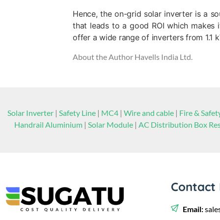
Hence, the on-grid solar inverter is a 
that leads to a good ROI which makes it 
offer a wide range of inverters from 1.1
About the Author
Havells India Ltd.
Solar Inverter
|
Safety Line
|
MC4
|
Wire and cable
|
Fire & Safet
Handrail Aluminium
|
Solar Module
|
AC Distribution Box Res
Contact 
Email:
sale