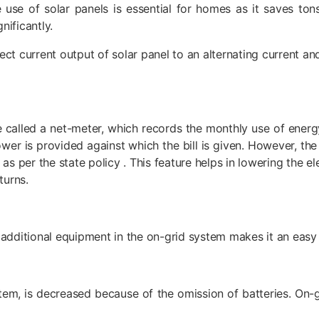
 use of solar panels is essential for homes as it saves ton
nificantly.
ect current output of solar panel to an alternating current an
called a net-meter, which records the monthly use of energy
wer is provided against which the bill is given. However, th
 per the state policy . This feature helps in lowering the ele
turns.
 additional equipment in the on-grid system makes it an easy 
tem, is decreased because of the omission of batteries. On-gr