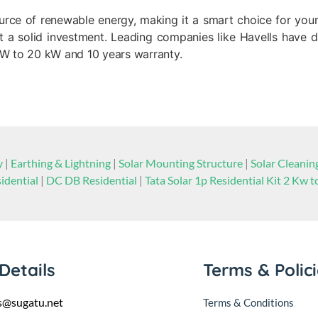
source of renewable energy, making it a smart choice for you
a solid investment. Leading companies like Havells have dif
 kW to 20 kW and 10 years warranty.
y
|
Earthing & Lightning
|
Solar Mounting Structure
|
Solar Cleani
idential
|
DC DB Residential
|
Tata Solar 1p Residential Kit 2 Kw 
Details
Terms & Polic
s@sugatu.net
Terms & Conditions