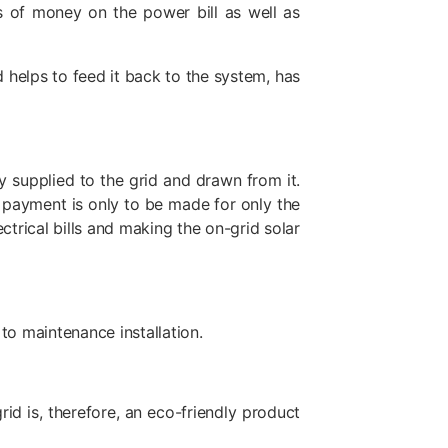
s of money on the power bill as well as
d helps to feed it back to the system, has
 supplied to the grid and drawn from it.
e payment is only to be made for only the
ctrical bills and making the on-grid solar
to maintenance installation.
id is, therefore, an eco-friendly product