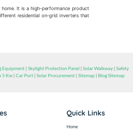
r home. It is a high-performance product
ferent residential on-grid inverters that
ng Equipment
|
Skylight Protection Panel
|
Solar Walkway
|
Safety
to 5 Kw
|
Car Port
|
Solar Procurement
|
Sitemap
|
Blog Sitemap
ies
Quick Links
Home