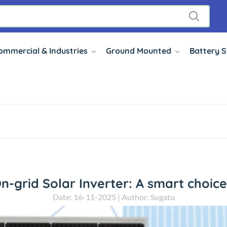
ommercial & Industries
Ground Mounted
Battery 
On-grid Solar Inverter: A smart choic
Date: 16-11-2025 | Author: Sugatu