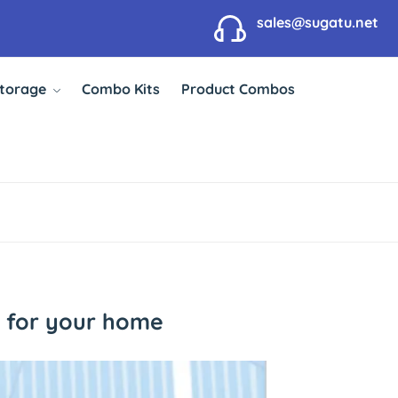
sales@sugatu.net
Storage
Combo Kits
Product Combos
e for your home