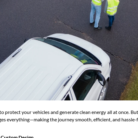
ay to protect your vehicles and generate clean energy all at once. 
s everything—making the journey smooth, efficient, and hassle-fr
& Custom Design