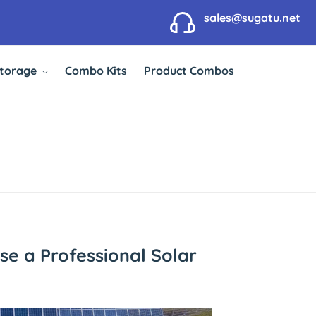
sales@sugatu.net
Storage
Combo Kits
Product Combos
se a Professional Solar