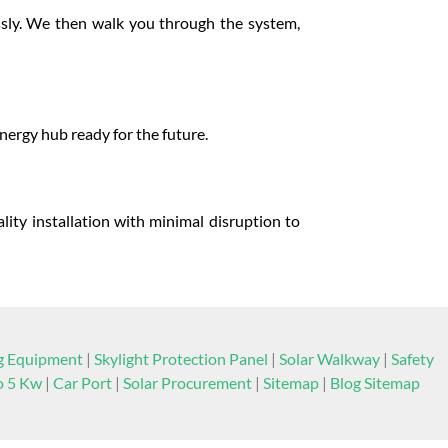
ssly. We then walk you through the system,
energy hub ready for the future.
lity installation with minimal disruption to
ng Equipment
|
Skylight Protection Panel
|
Solar Walkway
|
Safety
to 5 Kw
|
Car Port
|
Solar Procurement
|
Sitemap
|
Blog Sitemap