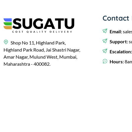
Contact 
Email:
sale
Support:
s
Shop No 11, Highland Park,
Highland Park Road, Jai Shastri Nagar,
Escalation
Amar Nagar, Mulund West, Mumbai,
Hours:
8am
Maharashtra - 400082.
© 2023,
Sugatu Infra Pvt. Ltd.
Developed by
Clayology