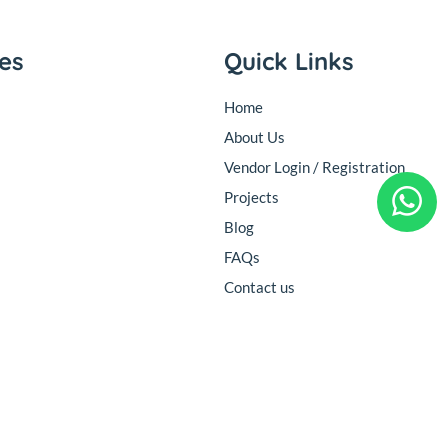
ies
Quick Links
Home
About Us
Vendor Login / Registration
Projects
Blog
FAQs
Contact us
Follow Us