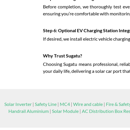
Before completion, we thoroughly test eve
ensuring you’re comfortable with monitori
Step 6: Optional EV Charging Station Integ
If desired, we install electric vehicle chargi
Why Trust Sugatu?
Choosing Sugatu means professional, reliabl
your daily life, delivering a solar car port 
Solar Inverter
|
Safety Line
|
MC4
|
Wire and cable
|
Fire & Safet
Handrail Aluminium
|
Solar Module
|
AC Distribution Box Res