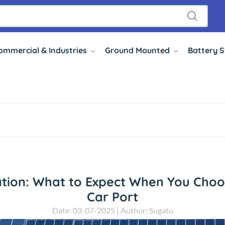
ommercial & Industries
Ground Mounted
Battery 
ation: What to Expect When You Choo
Car Port
Date: 03-07-2025 | Author: Sugatu