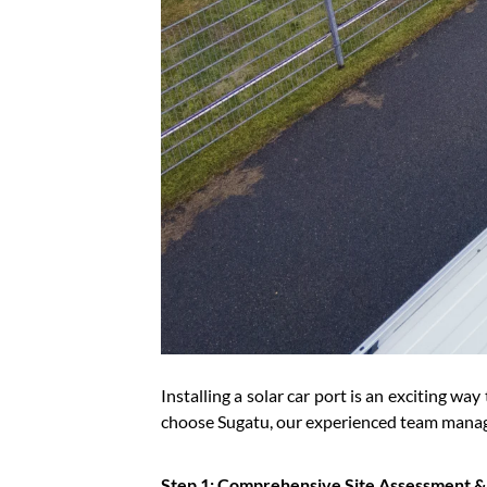
Installing a solar car port is an exciting w
choose Sugatu, our experienced team manage
Step 1: Comprehensive Site Assessment 