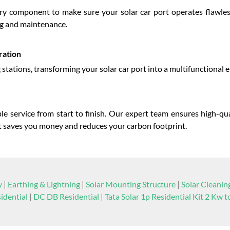
ry component to make sure your solar car port operates flawle
ng and maintenance.
ration
ng stations, transforming your solar car port into a multifunctional 
e service from start to finish. Our expert team ensures high-qua
that saves you money and reduces your carbon footprint.
y
|
Earthing & Lightning
|
Solar Mounting Structure
|
Solar Cleani
idential
|
DC DB Residential
|
Tata Solar 1p Residential Kit 2 Kw 