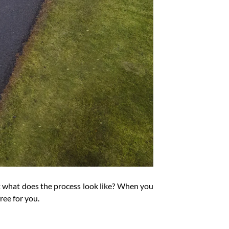
But what does the process look like? When you
ee for you.