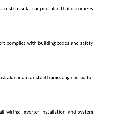
e a custom solar car port plan that maximizes
rt complies with building codes and safety
ust aluminum or steel frame, engineered for
ll wiring, inverter installation, and system