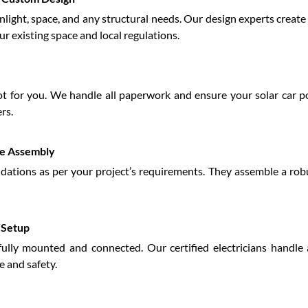
unlight, space, and any structural needs. Our design experts creat
ur existing space and local regulations.
 for you. We handle all paperwork and ensure your solar car po
rs.
re Assembly
ndations as per your project’s requirements. They assemble a rob
l Setup
fully mounted and connected. Our certified electricians handle a
 and safety.