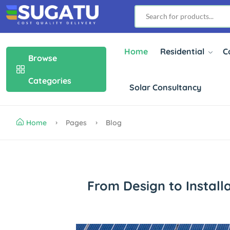
Home
Residential
C
Browse
Categories
Solar Consultancy
Home
Pages
Blog
From Design to Install