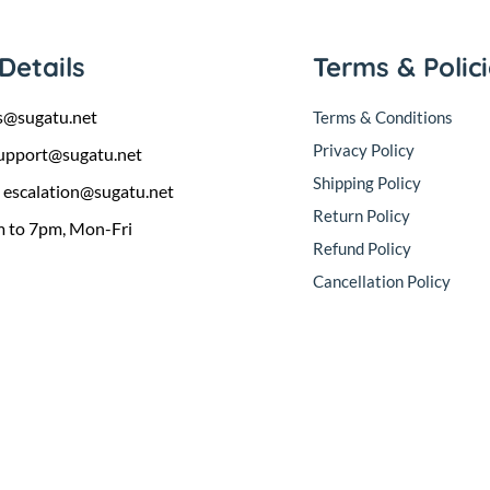
Details
Terms & Polic
s@sugatu.net
Terms & Conditions
Privacy Policy
upport@sugatu.net
Shipping Policy
:
escalation@sugatu.net
Return Policy
 to 7pm, Mon-Fri
Refund Policy
Cancellation Policy
sales@sugatu.net