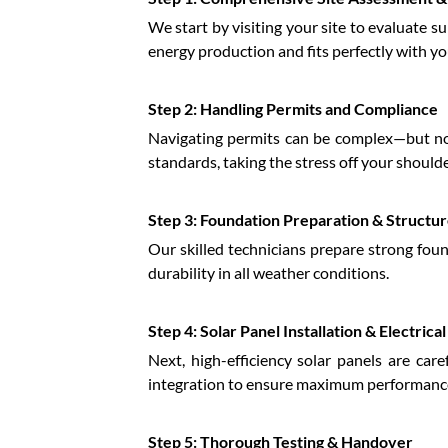
We start by visiting your site to evaluate s
energy production and fits perfectly with yo
Step 2: Handling Permits and Compliance
Navigating permits can be complex—but not
standards, taking the stress off your shoulde
Step 3: Foundation Preparation & Structu
Our skilled technicians prepare strong fou
durability in all weather conditions.
Step 4: Solar Panel Installation & Electrica
Next, high-efficiency solar panels are care
integration to ensure maximum performance
Step 5: Thorough Testing & Handover