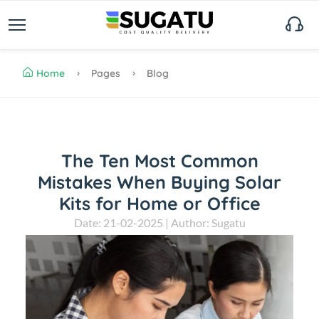
Home
Pages
Blog
The Ten Most Common
Mistakes When Buying Solar
Kits for Home or Office
Date: 21-02-2025 | Author: Sugatu