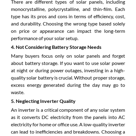
There are different types of solar panels, including
monocrystalline, polycrystalline, and thin-film. Each
type has its pros and cons in terms of efficiency, cost,
and durability. Choosing the wrong type based solely
on price or appearance can impact the long-term
performance of your solar setup.
4. Not Considering Battery Storage Needs
Many buyers focus only on solar panels and forget
about battery storage. If you want to use solar power
at night or during power outages, investing in a high-
quality solar battery is crucial. Without proper storage,
excess energy generated during the day may go to
waste.
5. Neglecting Inverter Quality
An inverter is a critical component of any solar system
as it converts DC electricity from the panels into AC
electricity for home or office use. A low-quality inverter
can lead to inefficiencies and breakdowns. Choosing a