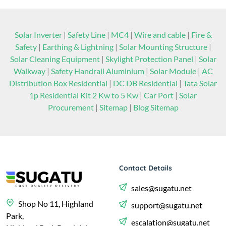
Solar Inverter
|
Safety Line
|
MC4
|
Wire and cable
|
Fire &
Safety
|
Earthing & Lightning
|
Solar Mounting Structure
|
Solar Cleaning Equipment
|
Skylight Protection Panel
|
Solar
Walkway
|
Safety Handrail Aluminium
|
Solar Module
|
AC
Distribution Box Residential
|
DC DB Residential
|
Tata Solar
1p Residential Kit 2 Kw to 5 Kw
|
Car Port
|
Solar
Procurement
|
Sitemap
|
Blog Sitemap
Contact Details
sales@sugatu.net
Shop No 11, Highland
support@sugatu.net
Park,
escalation@sugatu.net