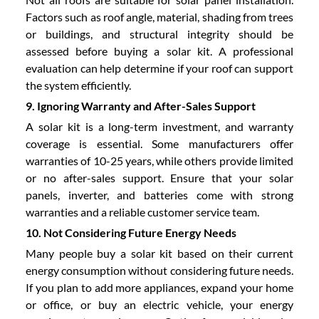
Factors such as roof angle, material, shading from trees
or buildings, and structural integrity should be
assessed before buying a solar kit. A professional
evaluation can help determine if your roof can support
the system efficiently.
9. Ignoring Warranty and After-Sales Support
A solar kit is a long-term investment, and warranty
coverage is essential. Some manufacturers offer
warranties of 10-25 years, while others provide limited
or no after-sales support. Ensure that your solar
panels, inverter, and batteries come with strong
warranties and a reliable customer service team.
10. Not Considering Future Energy Needs
Many people buy a solar kit based on their current
energy consumption without considering future needs.
If you plan to add more appliances, expand your home
or office, or buy an electric vehicle, your energy