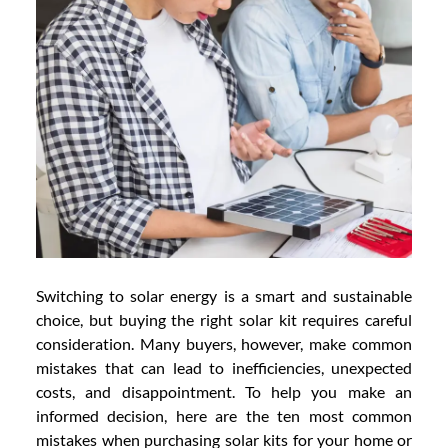
Switching to solar energy is a smart and sustainable
choice, but buying the right solar kit requires careful
consideration. Many buyers, however, make common
mistakes that can lead to inefficiencies, unexpected
costs, and disappointment. To help you make an
informed decision, here are the ten most common
mistakes when purchasing solar kits for your home or