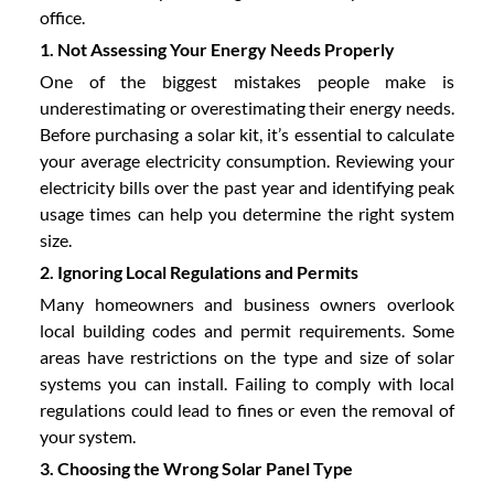
office.
1. Not Assessing Your Energy Needs Properly
One of the biggest mistakes people make is
underestimating or overestimating their energy needs.
Before purchasing a solar kit, it’s essential to calculate
your average electricity consumption. Reviewing your
electricity bills over the past year and identifying peak
usage times can help you determine the right system
size.
2. Ignoring Local Regulations and Permits
Many homeowners and business owners overlook
local building codes and permit requirements. Some
areas have restrictions on the type and size of solar
systems you can install. Failing to comply with local
regulations could lead to fines or even the removal of
your system.
3. Choosing the Wrong Solar Panel Type