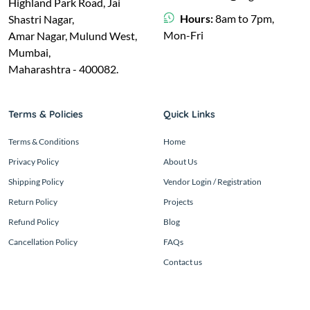
Highland Park Road, Jai
Hours:
8am to 7pm,
Shastri Nagar,
Mon-Fri
Amar Nagar, Mulund West,
Mumbai,
Maharashtra - 400082.
Terms & Policies
Quick Links
Terms & Conditions
Home
Privacy Policy
About Us
Shipping Policy
Vendor Login / Registration
Return Policy
Projects
Refund Policy
Blog
Cancellation Policy
FAQs
Contact us