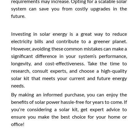
requirements may increase. Opting for a scalable solar
system can save you from costly upgrades in the
future.
Investing in solar energy is a great way to reduce
electricity bills and contribute to a greener planet.
However, avoiding these common mistakes can make a
significant difference in your system’s performance,
longevity, and cost-effectiveness. Take the time to
research, consult experts, and choose a high-quality
solar kit that meets your current and future energy
needs.
By making an informed purchase, you can enjoy the
benefits of solar power hassle-free for years to come. If
you're considering a solar kit, get expert advice to
ensure you make the best choice for your home or
office!