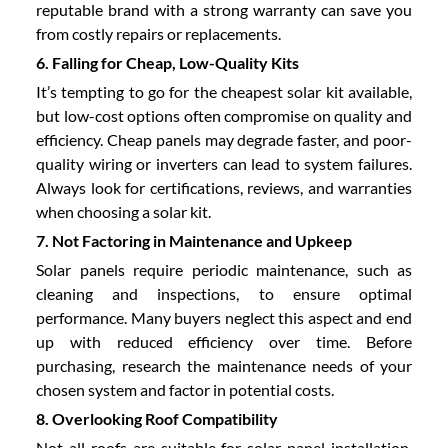
reputable brand with a strong warranty can save you
from costly repairs or replacements.
6. Falling for Cheap, Low-Quality Kits
It’s tempting to go for the cheapest solar kit available,
but low-cost options often compromise on quality and
efficiency. Cheap panels may degrade faster, and poor-
quality wiring or inverters can lead to system failures.
Always look for certifications, reviews, and warranties
when choosing a solar kit.
7. Not Factoring in Maintenance and Upkeep
Solar panels require periodic maintenance, such as
cleaning and inspections, to ensure optimal
performance. Many buyers neglect this aspect and end
up with reduced efficiency over time. Before
purchasing, research the maintenance needs of your
chosen system and factor in potential costs.
8. Overlooking Roof Compatibility
Not all roofs are suitable for solar panel installation.